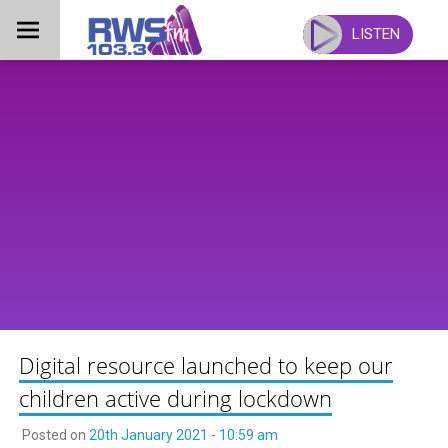
Skip
to
LISTEN
content
Digital resource launched to keep our
children active during lockdown
Posted on
20th January 2021 - 10:59 am