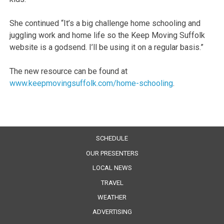
She continued “It’s a big challenge home schooling and
juggling work and home life so the Keep Moving Suffolk
website is a godsend. I’ll be using it on a regular basis.”
The new resource can be found at
www.keepmovingsuffolk.com/home-schooling
.
SCHEDULE
OUR PRESENTERS
LOCAL NEWS
TRAVEL
WEATHER
ADVERTISING