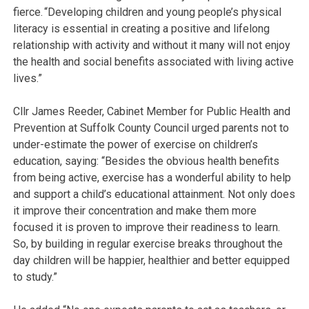
fierce. “Developing children and young people’s physical
literacy is essential in creating a positive and lifelong
relationship with activity and without it many will not enjoy
the health and social benefits associated with living active
lives.”
Cllr James Reeder, Cabinet Member for Public Health and
Prevention at Suffolk County Council urged parents not to
under-estimate the power of exercise on children’s
education, saying: “Besides the obvious health benefits
from being active, exercise has a wonderful ability to help
and support a child’s educational attainment. Not only does
it improve their concentration and make them more
focused it is proven to improve their readiness to learn.
So, by building in regular exercise breaks throughout the
day children will be happier, healthier and better equipped
to study.”