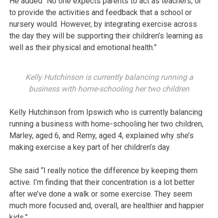
He added “No one expects parents to act as teachers, or
to provide the activities and feedback that a school or
nursery would. However, by integrating exercise across
the day they will be supporting their children’s learning as
well as their physical and emotional health.”
Kelly Hutchinson is currently balancing running a
business with home-schooling her two children
Kelly Hutchinson from Ipswich who is currently balancing
running a business with home-schooling her two children,
Marley, aged 6, and Remy, aged 4, explained why she’s
making exercise a key part of her children’s day.
She said “I really notice the difference by keeping them
active. I’m finding that their concentration is a lot better
after we’ve done a walk or some exercise. They seem
much more focused and, overall, are healthier and happier
kids.”