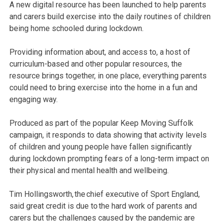
A new digital resource has been launched to help parents
and carers build exercise into the daily routines of children
being home schooled during lockdown.
Providing information about, and access to, a host of
curriculum-based and other popular resources, the
resource brings together, in one place, everything parents
could need to bring exercise into the home in a fun and
engaging way.
Produced as part of the popular Keep Moving Suffolk
campaign, it responds to data showing that activity levels
of children and young people have fallen significantly
during lockdown prompting fears of a long-term impact on
their physical and mental health and wellbeing.
Tim Hollingsworth, the chief executive of Sport England,
said great credit is due to the hard work of parents and
carers but the challenges caused by the pandemic are