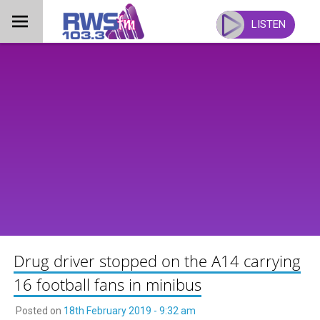
Skip
to
LISTEN
content
Drug driver stopped on the A14 carrying
16 football fans in minibus
Posted on
18th February 2019 - 9:32 am