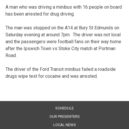
A man who was driving a minibus with 16 people on board
has been arrested for drug driving.
The man was stopped on the A14 at Bury St Edmunds on
Saturday evening at around 7pm. The driver was not local
and the passengers were football fans on their way home
after the Ipswich Town vs Stoke City match at Portman
Road.
The driver of the Ford Transit minibus failed a roadside
drugs wipe test for cocaine and was arrested.
SCHEDULE
OUR PRESENTERS
LOCAL NEWS