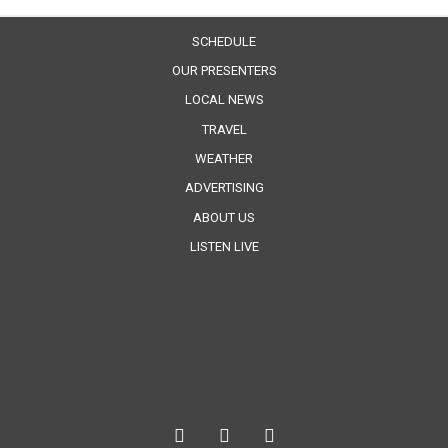
SCHEDULE
OUR PRESENTERS
LOCAL NEWS
TRAVEL
WEATHER
ADVERTISING
ABOUT US
LISTEN LIVE