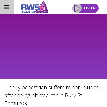
Skip
to
LISTEN
content
Elderly pedestrian suffers minor injuries
after being hit by a car in Bury St
Edmunds