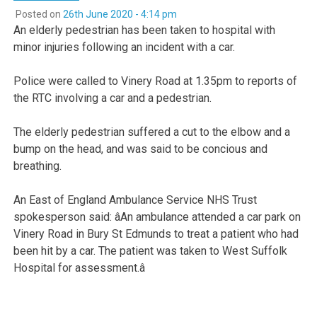
Posted on
26th June 2020 - 4:14 pm
An elderly pedestrian has been taken to hospital with
minor injuries following an incident with a car.
Police were called to Vinery Road at 1.35pm to reports of
the RTC involving a car and a pedestrian.
The elderly pedestrian suffered a cut to the elbow and a
bump on the head, and was said to be concious and
breathing.
An East of England Ambulance Service NHS Trust
spokesperson said: âAn ambulance attended a car park on
Vinery Road in Bury St Edmunds to treat a patient who had
been hit by a car. The patient was taken to West Suffolk
Hospital for assessment.â