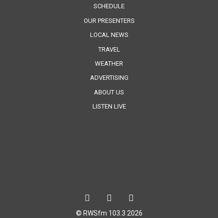
SCHEDULE
OUR PRESENTERS
LOCAL NEWS
TRAVEL
WEATHER
ADVERTISING
ABOUT US
LISTEN LIVE
© RWSfm 103.3 2026