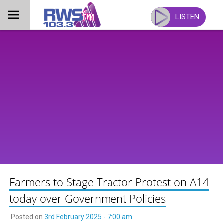
Skip
to
LISTEN
content
Farmers to Stage Tractor Protest on A14
today over Government Policies
Posted on
3rd February 2025 - 7:00 am