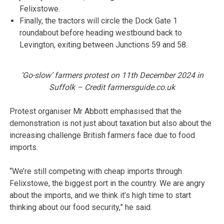
Felixstowe.
Finally, the tractors will circle the Dock Gate 1
roundabout before heading westbound back to
Levington, exiting between Junctions 59 and 58.
‘Go-slow’ farmers protest on 11th December 2024 in
Suffolk – Credit farmersguide.co.uk
Protest organiser Mr Abbott emphasised that the
demonstration is not just about taxation but also about the
increasing challenge British farmers face due to food
imports.
“We’re still competing with cheap imports through
Felixstowe, the biggest port in the country. We are angry
about the imports, and we think it’s high time to start
thinking about our food security,” he said.