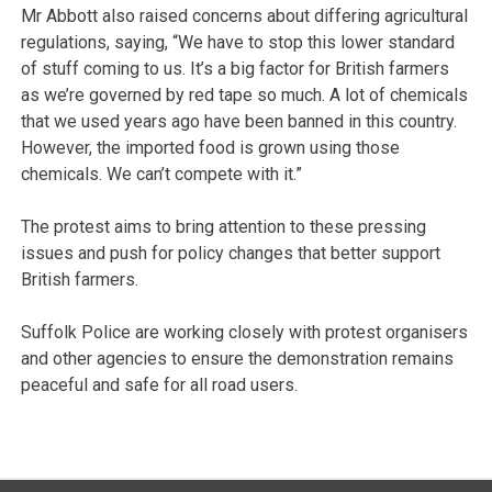
Mr Abbott also raised concerns about differing agricultural
regulations, saying, “We have to stop this lower standard
of stuff coming to us. It’s a big factor for British farmers
as we’re governed by red tape so much. A lot of chemicals
that we used years ago have been banned in this country.
However, the imported food is grown using those
chemicals. We can’t compete with it.”
The protest aims to bring attention to these pressing
issues and push for policy changes that better support
British farmers.
Suffolk Police are working closely with protest organisers
and other agencies to ensure the demonstration remains
peaceful and safe for all road users.