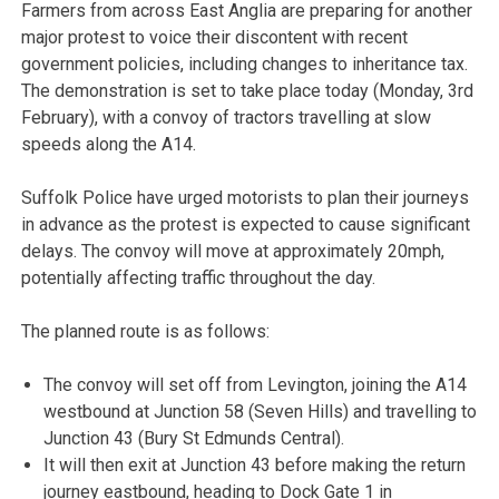
Farmers from across East Anglia are preparing for another
major protest to voice their discontent with recent
government policies, including changes to inheritance tax.
The demonstration is set to take place today (Monday, 3rd
February), with a convoy of tractors travelling at slow
speeds along the A14.
Suffolk Police have urged motorists to plan their journeys
in advance as the protest is expected to cause significant
delays. The convoy will move at approximately 20mph,
potentially affecting traffic throughout the day.
The planned route is as follows:
The convoy will set off from Levington, joining the A14
westbound at Junction 58 (Seven Hills) and travelling to
Junction 43 (Bury St Edmunds Central).
It will then exit at Junction 43 before making the return
journey eastbound, heading to Dock Gate 1 in