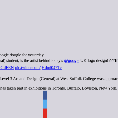
oogle doogle for yesterday.
) student, is the artist behind today's
@google
UK logo design! ððº
1E2GdFEN
pic.twitter.com/jHdml047Tc
vel 3 Art and Design (General) at West Suffolk College was approached
 has taken part in exhibitions in Toronto, Buffalo, Boylston, New Yor