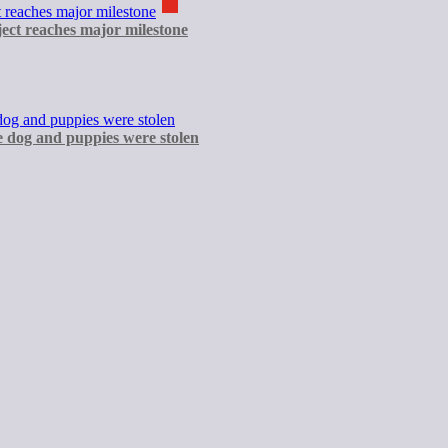
ect reaches major milestone
e dog and puppies were stolen