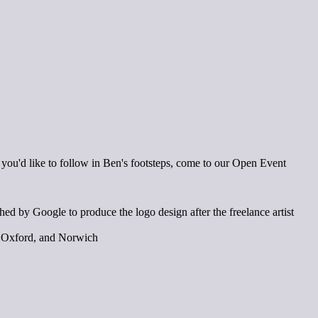
If you'd like to follow in Ben's footsteps, come to our Open Event
 by Google to produce the logo design after the freelance artist
k, Oxford, and Norwich