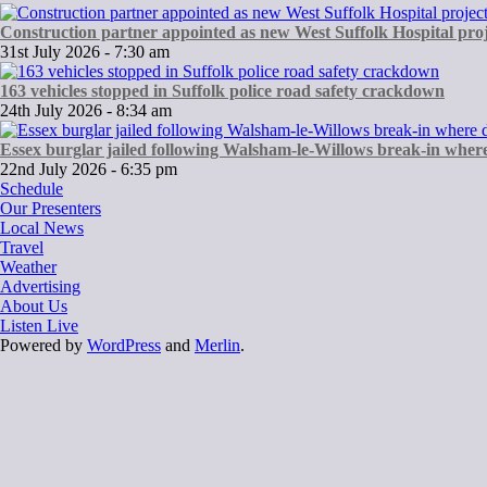
Construction partner appointed as new West Suffolk Hospital proj
31st July 2026 - 7:30 am
163 vehicles stopped in Suffolk police road safety crackdown
24th July 2026 - 8:34 am
Essex burglar jailed following Walsham-le-Willows break-in wher
22nd July 2026 - 6:35 pm
Schedule
Our Presenters
Local News
Travel
Weather
Advertising
About Us
Listen Live
Powered by
WordPress
and
Merlin
.