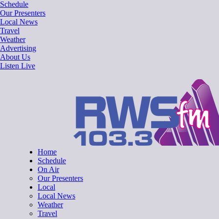
Skip
Schedule
to
Our Presenters
content
Local News
Travel
Weather
Advertising
About Us
Listen Live
RWSfm 103.3
Local Radio for West Suffolk
Home
Schedule
On Air
Our Presenters
Local
Local News
Weather
Travel