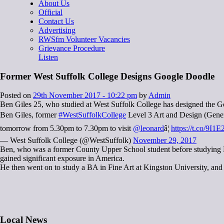
About Us
Official
Contact Us
Advertising
RWSfm Volunteer Vacancies
Grievance Procedure
Listen
Former West Suffolk College Designs Google Doodle
Posted on
29th November 2017 - 10:22 pm
by
Admin
Ben Giles 25, who studied at West Suffolk College has designed the G
Ben Giles, former
#WestSuffolkCollege
Level 3 Art and Design (General
tomorrow from 5.30pm to 7.30pm to visit
@leonard
â¦
https://t.co/9I
— West Suffolk College (@WestSuffolk)
November 29, 2017
Ben, who was a former County Upper School student before studying Le
gained significant exposure in America.
He then went on to study a BA in Fine Art at Kingston University, and
Local News