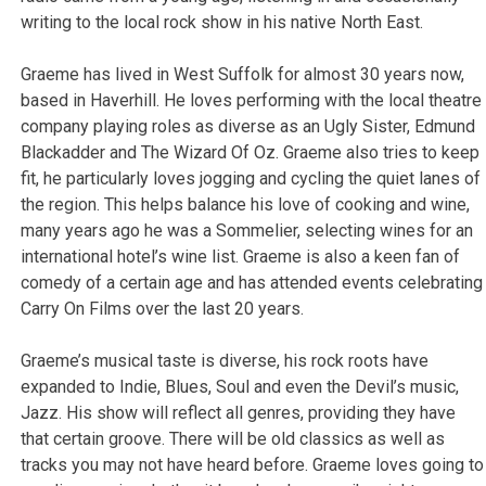
writing to the local rock show in his native North East.
Graeme has lived in West Suffolk for almost 30 years now,
based in Haverhill. He loves performing with the local theatre
company playing roles as diverse as an Ugly Sister, Edmund
Blackadder and The Wizard Of Oz. Graeme also tries to keep
fit, he particularly loves jogging and cycling the quiet lanes of
the region. This helps balance his love of cooking and wine,
many years ago he was a Sommelier, selecting wines for an
international hotel’s wine list. Graeme is also a keen fan of
comedy of a certain age and has attended events celebrating
Carry On Films over the last 20 years.
Graeme’s musical taste is diverse, his rock roots have
expanded to Indie, Blues, Soul and even the Devil’s music,
Jazz. His show will reflect all genres, providing they have
that certain groove. There will be old classics as well as
tracks you may not have heard before. Graeme loves going to