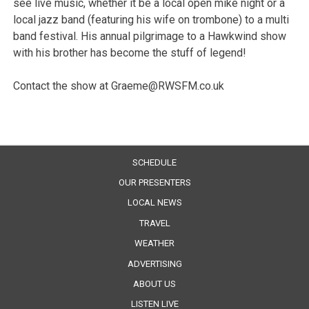
see live music, whether it be a local open mike night or a
local jazz band (featuring his wife on trombone) to a multi
band festival. His annual pilgrimage to a Hawkwind show
with his brother has become the stuff of legend!
Contact the show at Graeme@RWSFM.co.uk
SCHEDULE
OUR PRESENTERS
LOCAL NEWS
TRAVEL
WEATHER
ADVERTISING
ABOUT US
LISTEN LIVE