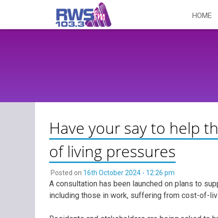
Skip
HOME
to
content
Have your say to help t
of living pressures
Posted on
16th October 2024 - 12:26 pm
A consultation has been launched on plans to sup
including those in work, suffering from cost-of-li