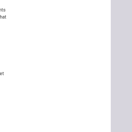
nts
hat
et