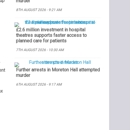
 up
murder
8TH AUGUST 2026 - 9:21 AM
£2.6 million investment in hospital
theatres supports faster access to
planned care for patients
7TH AUGUST 2026 - 10:30 AM
r
Further arrests in Moreton Hall attempted
ent
murder
6TH AUGUST 2026 - 9:17 AM
ax