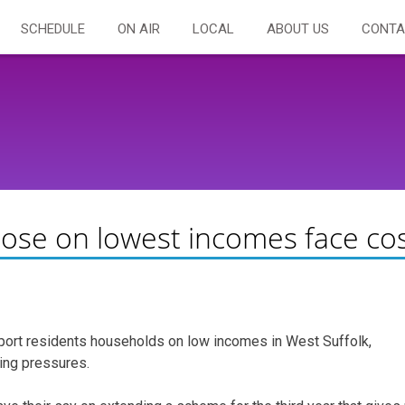
SCHEDULE
ON AIR
LOCAL
ABOUT US
CONTA
hose on lowest incomes face co
port residents households on low incomes in West Suffolk,
ving pressures.