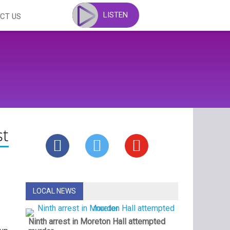
LISTEN
CT US
st
LOCAL NEWS
Ninth arrest in Moreton Hall attempted