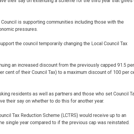
e their say on extending a scheme for the third year that gives
 Council is supporting communities including those with the
economic pressures.
upport the council temporarily changing the Local Council Tax
inuing an increased discount from the previously capped 91.5 pe
er cent of their Council Tax) to a maximum discount of 100 per c
.
asking residents as well as partners and those who set Council T
ve their say on whether to do this for another year.
Council Tax Reduction Scheme (LCTRS) would receive up to an
the single year compared to if the previous cap was reinstated.