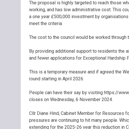
The proposal is highly targeted to reach those w
working, and has low administrative cost. This co
a one year £500,000 investment by organisations 
meet the criteria.
The cost to the council would be worked through 
By providing additional support to residents the a
and fewer applications for Exceptional Hardship 
This is a temporary measure and if agreed the We
round starting in April 2026.
People can have their say by visiting https://w
closes on Wednesday, 6 November 2024.
Cllr Diane Hind, Cabinet Member for Resources for
pressures are continuing to hit many people. Which
extending for the 2025-26 year this reduction in C