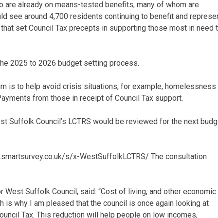
ho are already on means-tested benefits, many of whom are
uld see around 4,700 residents continuing to benefit and represe
that set Council Tax precepts in supporting those most in need t
the 2025 to 2026 budget setting process.
im is to help avoid crisis situations, for example, homelessness
Payments from those in receipt of Council Tax support.
st Suffolk Council’s LCTRS would be reviewed for the next budg
ww.smartsurvey.co.uk/s/x-WestSuffolkLCTRS/ The consultation
 West Suffolk Council, said: “Cost of living, and other economic
 is why I am pleased that the council is once again looking at
ouncil Tax. This reduction will help people on low incomes,