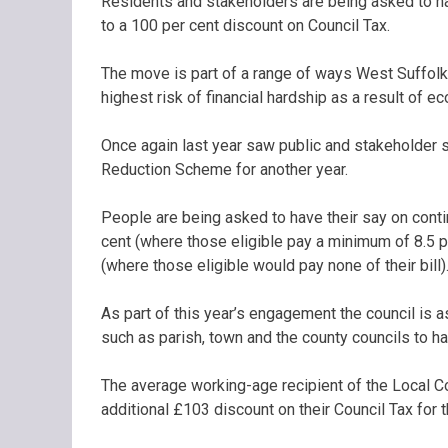
Residents and stakeholders are being asked to hav
to a 100 per cent discount on Council Tax.
The move is part of a range of ways West Suffolk
highest risk of financial hardship as a result of 
Once again last year saw public and stakeholder s
Reduction Scheme for another year.
People are being asked to have their say on cont
cent (where those eligible pay a minimum of 8.5 p
(where those eligible would pay none of their bill)
As part of this year’s engagement the council is 
such as parish, town and the county councils to ha
The average working-age recipient of the Local 
additional £103 discount on their Council Tax for 