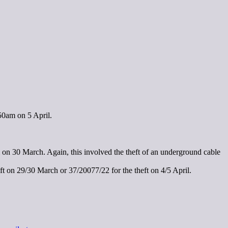
50am on 5 April.
m on 30 March. Again, this involved the theft of an underground cable
ft on 29/30 March or 37/20077/22 for the theft on 4/5 April.