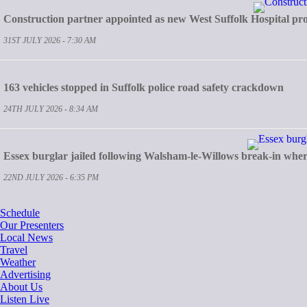
Construction partner appointed as new West Suffolk Hospital pro
31ST JULY 2026 - 7:30 AM
163 vehicles stopped in Suffolk police road safety crackdown
24TH JULY 2026 - 8:34 AM
Essex burglar jailed following Walsham-le-Willows break-in whe
22ND JULY 2026 - 6:35 PM
Schedule
Our Presenters
Local News
Travel
Weather
Advertising
About Us
Listen Live