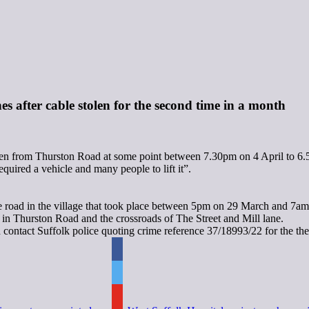
es after cable stolen for the second time in a month
olen from Thurston Road at some point between 7.30pm on 4 April to 6.
uired a vehicle and many people to lift it”.
ame road in the village that took place between 5pm on 29 March and 7a
 in Thurston Road and the crossroads of The Street and Mill lane.
 contact Suffolk police quoting crime reference 37/18993/22 for the the