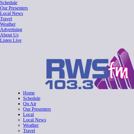
Skip
Schedule
to
Our Presenters
content
Local News
Travel
Weather
Advertising
About Us
Listen Live
RWSfm 103.3
Local Radio for West Suffolk
Home
Schedule
On Air
Our Presenters
Local
Local News
Weather
Travel