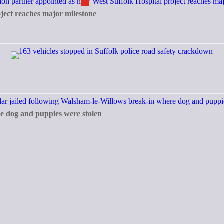
ject reaches major milestone
re dog and puppies were stolen