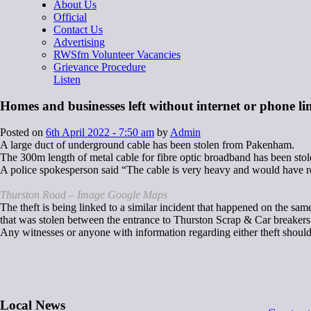
About Us
Official
Contact Us
Advertising
RWSfm Volunteer Vacancies
Grievance Procedure
Listen
Homes and businesses left without internet or phone lin
Posted on
6th April 2022 - 7:50 am
by
Admin
A large duct of underground cable has been stolen from Pakenham.
The 300m length of metal cable for fibre optic broadband has been st
A police spokesperson said “The cable is very heavy and would have req
Thurston Road – Image Google Maps
The theft is being linked to a similar incident that happened on the s
that was stolen between the entrance to Thurston Scrap & Car breakers
Any witnesses or anyone with information regarding either theft should
Local News