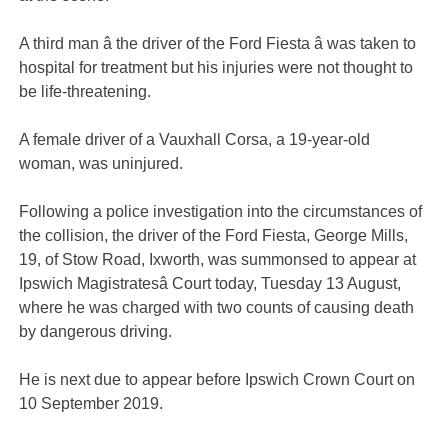
A third man â the driver of the Ford Fiesta â was taken to
hospital for treatment but his injuries were not thought to
be life-threatening.
A female driver of a Vauxhall Corsa, a 19-year-old
woman, was uninjured.
Following a police investigation into the circumstances of
the collision, the driver of the Ford Fiesta, George Mills,
19, of Stow Road, Ixworth, was summonsed to appear at
Ipswich Magistratesâ Court today, Tuesday 13 August,
where he was charged with two counts of causing death
by dangerous driving.
He is next due to appear before Ipswich Crown Court on
10 September 2019.