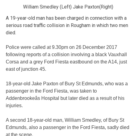
William Smedley (Left) Jake Paxton(Right)
A 19-year-old man has been charged in connection with a
serious road traffic collision in Rougham in which two men
died.
Police were called at 9.30pm on 26 December 2017
following reports of a collision involving a black Vauxhall
Corsa and a grey Ford Fiesta eastbound on the A14, just
east of junction 45.
18-year-old Jake Paxton of Bury St Edmunds, who was a
passenger in the Ford Fiesta, was taken to
Addenbrookeâs Hospital but later died as a result of his
injuries.
A second 18-year-old man, William Smedley, of Bury St
Edmunds, also a passenger in the Ford Fiesta, sadly died
at the scene.