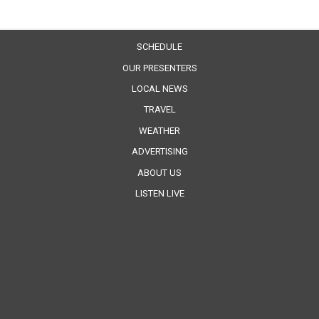
SCHEDULE
OUR PRESENTERS
LOCAL NEWS
TRAVEL
WEATHER
ADVERTISING
ABOUT US
LISTEN LIVE