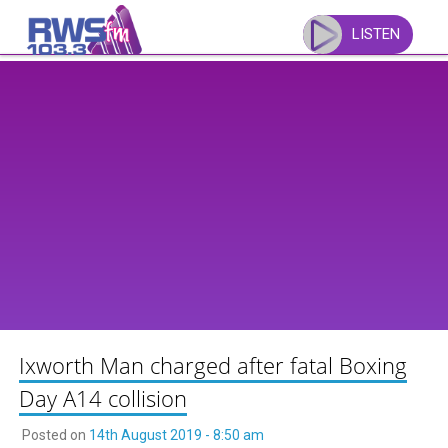
Skip
to
LISTEN
content
Ixworth Man charged after fatal Boxing
Day A14 collision
Posted on
14th August 2019 - 8:50 am