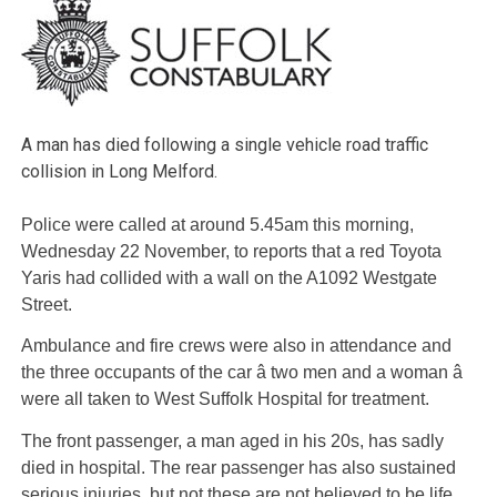
A man has died following a single vehicle road traffic
collision in Long Melford.
Police were called at around 5.45am this morning,
Wednesday 22 November, to reports that a red Toyota
Yaris had collided with a wall on the A1092 Westgate
Street.
Ambulance and fire crews were also in attendance and
the three occupants of the car â two men and a woman â
were all taken to West Suffolk Hospital for treatment.
The front passenger, a man aged in his 20s, has sadly
died in hospital. The rear passenger has also sustained
serious injuries, but not these are not believed to be life