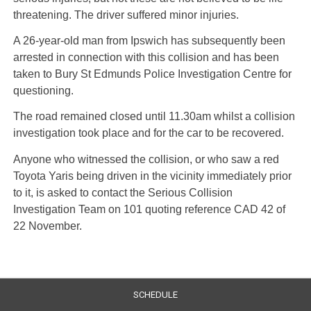
threatening. The driver suffered minor injuries.
A 26-year-old man from Ipswich has subsequently been
arrested in connection with this collision and has been
taken to Bury St Edmunds Police Investigation Centre for
questioning.
The road remained closed until 11.30am whilst a collision
investigation took place and for the car to be recovered.
Anyone who witnessed the collision, or who saw a red
Toyota Yaris being driven in the vicinity immediately prior
to it, is asked to contact the Serious Collision
Investigation Team on 101 quoting reference CAD 42 of
22 November.
SCHEDULE