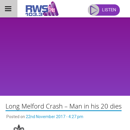
Skip
to
LISTEN
content
Long Melford Crash – Man in his 20 dies
Posted on
22nd November 2017 - 4:27 pm