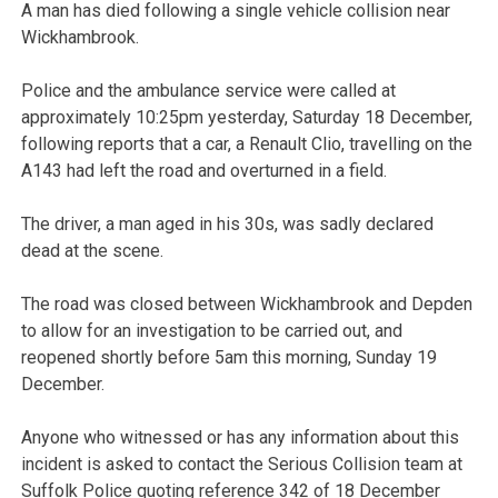
A man has died following a single vehicle collision near
Wickhambrook.
Police and the ambulance service were called at
approximately 10:25pm yesterday, Saturday 18 December,
following reports that a car, a Renault Clio, travelling on the
A143 had left the road and overturned in a field.
The driver, a man aged in his 30s, was sadly declared
dead at the scene.
The road was closed between Wickhambrook and Depden
to allow for an investigation to be carried out, and
reopened shortly before 5am this morning, Sunday 19
December.
Anyone who witnessed or has any information about this
incident is asked to contact the Serious Collision team at
Suffolk Police quoting reference 342 of 18 December