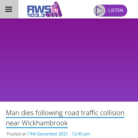
Skip
to
LISTEN
content
Man dies following road traffic collision
near Wickhambrook
Posted on
19th December 2021 - 12:45 pm