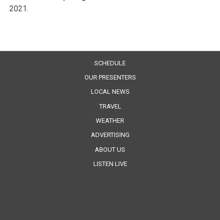
2021.
SCHEDULE
OUR PRESENTERS
LOCAL NEWS
TRAVEL
WEATHER
ADVERTISING
ABOUT US
LISTEN LIVE