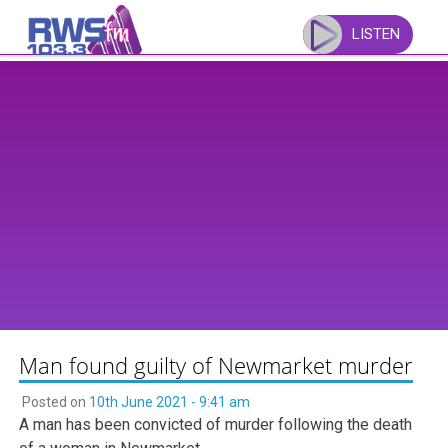
Skip
to
LISTEN
content
Man found guilty of Newmarket murder
Posted on
10th June 2021 - 9:41 am
A man has been convicted of murder following the death