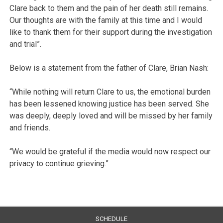
Clare back to them and the pain of her death still remains.
Our thoughts are with the family at this time and I would
like to thank them for their support during the investigation
and trial”.
Below is a statement from the father of Clare, Brian Nash:
“While nothing will return Clare to us, the emotional burden
has been lessened knowing justice has been served. She
was deeply, deeply loved and will be missed by her family
and friends.
“We would be grateful if the media would now respect our
privacy to continue grieving.”
SCHEDULE