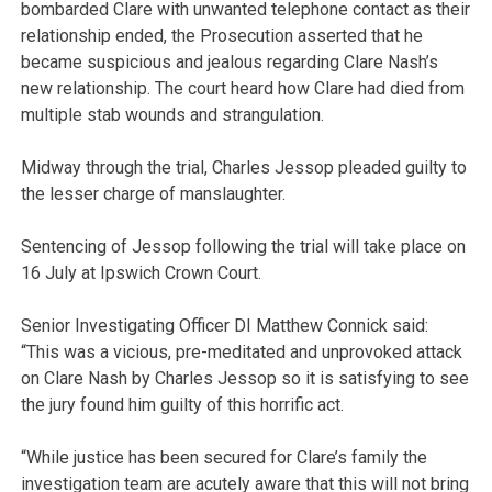
bombarded Clare with unwanted telephone contact as their
relationship ended, the Prosecution asserted that he
became suspicious and jealous regarding Clare Nash’s
new relationship. The court heard how Clare had died from
multiple stab wounds and strangulation.
Midway through the trial, Charles Jessop pleaded guilty to
the lesser charge of manslaughter.
Sentencing of Jessop following the trial will take place on
16 July at Ipswich Crown Court.
Senior Investigating Officer DI Matthew Connick said:
“This was a vicious, pre-meditated and unprovoked attack
on Clare Nash by Charles Jessop so it is satisfying to see
the jury found him guilty of this horrific act.
“While justice has been secured for Clare’s family the
investigation team are acutely aware that this will not bring