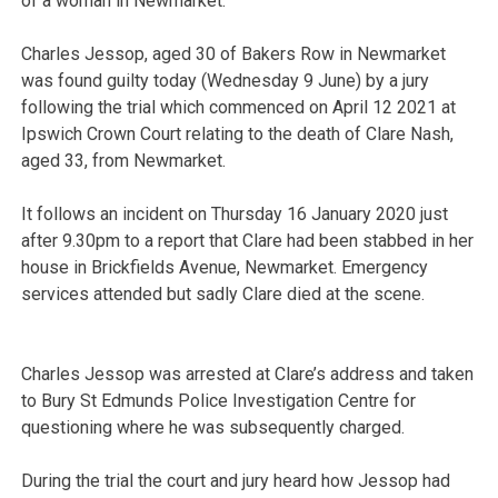
of a woman in Newmarket.
Charles Jessop, aged 30 of Bakers Row in Newmarket
was found guilty today (Wednesday 9 June) by a jury
following the trial which commenced on April 12 2021 at
Ipswich Crown Court relating to the death of Clare Nash,
aged 33, from Newmarket.
It follows an incident on Thursday 16 January 2020 just
after 9.30pm to a report that Clare had been stabbed in her
house in Brickfields Avenue, Newmarket. Emergency
services attended but sadly Clare died at the scene.
Charles Jessop was arrested at Clare’s address and taken
to Bury St Edmunds Police Investigation Centre for
questioning where he was subsequently charged.
During the trial the court and jury heard how Jessop had