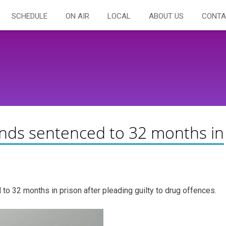
SCHEDULE
ON AIR
LOCAL
ABOUT US
CONTA
nds sentenced to 32 months in
 32 months in prison after pleading guilty to drug offences.