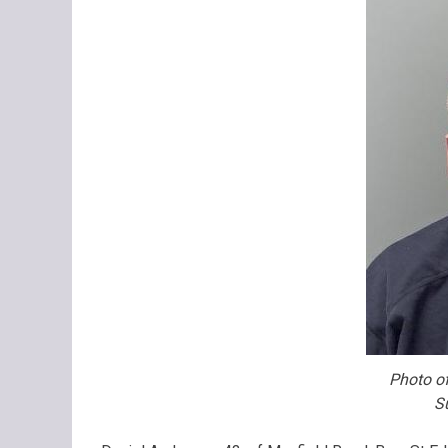
Photo of
S