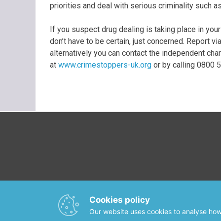
priorities and deal with serious criminality such a
If you suspect drug dealing is taking place in your
don’t have to be certain, just concerned. Report v
alternatively you can contact the independent cha
at
www.crimestoppers-uk.org
or by calling 0800 
Cookies policy
Our website uses cookies to analyse how 