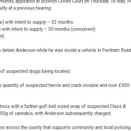
Edmunds, appeared at Ipswich Crown Court on Thursday 16 May. H
lty at a previous hearing:
e) with intent to supply – 32 months
 with intent to supply – 30 months (concurrent)
t)
o detain Anderson while he was inside a vehicle in Fornham Road
 of suspected drugs being located.
 quantity of suspected heroin and crack cocaine and over £450 
ess with a further golf-ball sized wrap of suspected Class A
150g of cannabis, with Anderson subsequently charged.
ms across the county that supports community and local policing