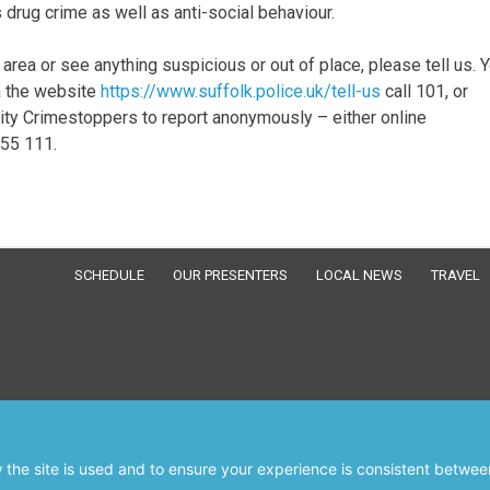
s drug crime as well as anti-social behaviour.
 area or see anything suspicious or out of place, please tell us. 
ia the website
https://www.suffolk.police.uk/tell-us
call 101, or
rity Crimestoppers to report anonymously – either online
555 111.
SCHEDULE
OUR PRESENTERS
LOCAL NEWS
TRAVEL
the site is used and to ensure your experience is consistent between
© RWSfm 103.3 2026