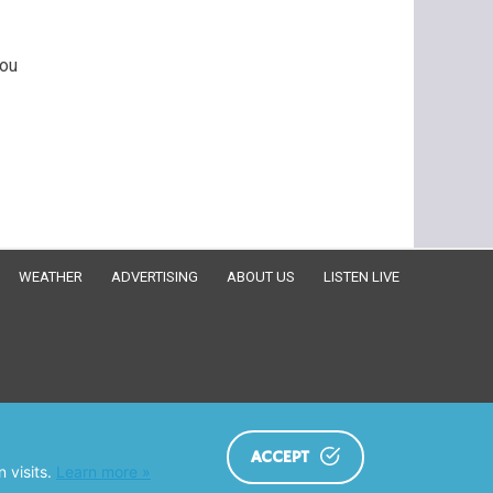
You
WEATHER
ADVERTISING
ABOUT US
LISTEN LIVE
ACCEPT
 visits.
Learn more »