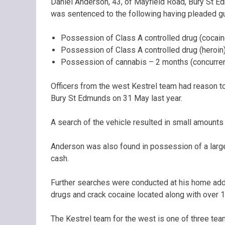
Daniel Anderson, 43, of Mayfield Road, Bury St 
was sentenced to the following having pleaded gui
Possession of Class A controlled drug (cocain
Possession of Class A controlled drug (heroin)
Possession of cannabis – 2 months (concurren
Officers from the west Kestrel team had reason t
Bury St Edmunds on 31 May last year.
A search of the vehicle resulted in small amounts
Anderson was also found in possession of a large
cash.
Further searches were conducted at his home addr
drugs and crack cocaine located along with over 
The Kestrel team for the west is one of three tea