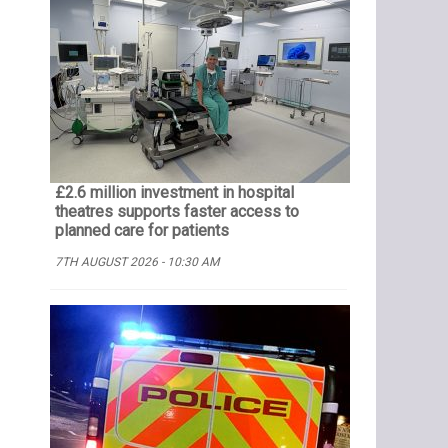
£2.6 million investment in hospital
theatres supports faster access to
planned care for patients
7TH AUGUST 2026 - 10:30 AM