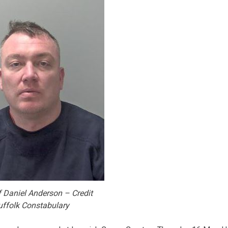
 Daniel Anderson – Credit
uffolk Constabulary