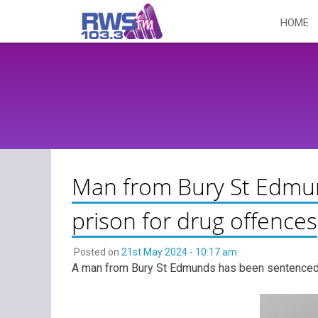
Skip
HOME
to
content
Man from Bury St Edmu
prison for drug offences
Posted on
21st May 2024 - 10:17 am
A man from Bury St Edmunds has been sentenced to