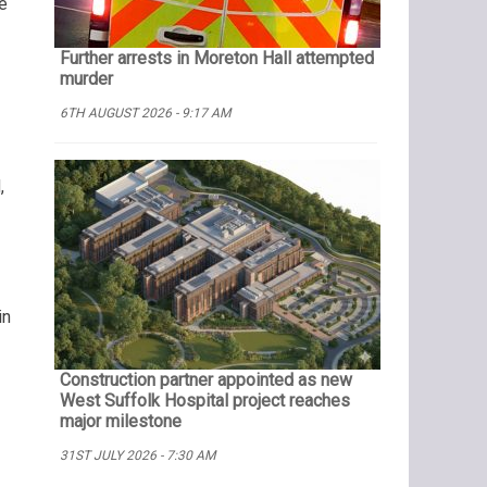
e
Further arrests in Moreton Hall attempted
murder
6TH AUGUST 2026 - 9:17 AM
,
in
Construction partner appointed as new
West Suffolk Hospital project reaches
major milestone
31ST JULY 2026 - 7:30 AM