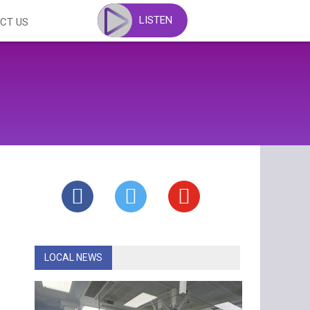
LISTEN
CT US
LOCAL NEWS