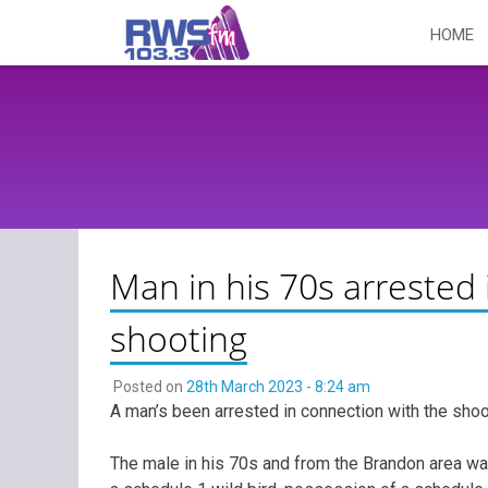
Skip
HOME
to
content
Man in his 70s arrested 
shooting
Posted on
28th March 2023 - 8:24 am
A man’s been arrested in connection with the shoo
The male in his 70s and from the Brandon area wa