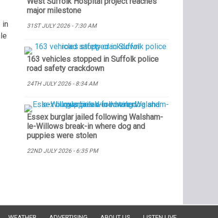
West Suffolk Hospital project reaches
major milestone
 in
31ST JULY 2026 - 7:30 AM
le
163 vehicles stopped in Suffolk police
road safety crackdown
24TH JULY 2026 - 8:34 AM
Essex burglar jailed following Walsham-
le-Willows break-in where dog and
puppies were stolen
22ND JULY 2026 - 6:35 PM
WEATHER
ADVERTISING
ABOUT US
LISTEN LIVE