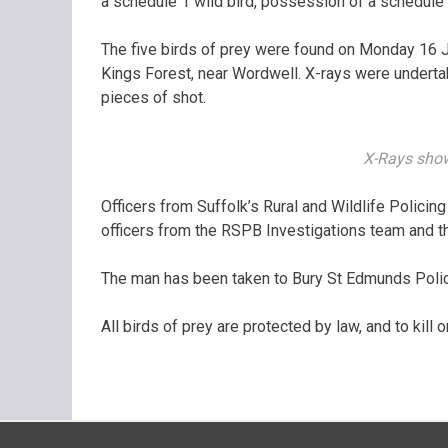
a schedule 1 wild bird, possession of a schedule 
The five birds of prey were found on Monday 16 Jan
Kings Forest, near Wordwell. X-rays were undertak
pieces of shot.
X-Rays show
Officers from Suffolk’s Rural and Wildlife Polici
officers from the RSPB Investigations team and th
The man has been taken to Bury St Edmunds Police
All birds of prey are protected by law, and to kill or