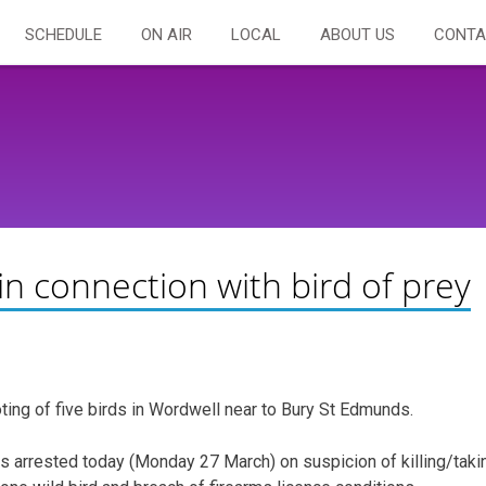
SCHEDULE
ON AIR
LOCAL
ABOUT US
CONTA
in connection with bird of prey
ting of five birds in Wordwell near to Bury St Edmunds.
s arrested today (Monday 27 March) on suspicion of killing/taki