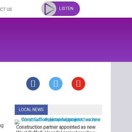
LISTEN
CT US
LOCAL NEWS
ng
Construction partner appointed as new