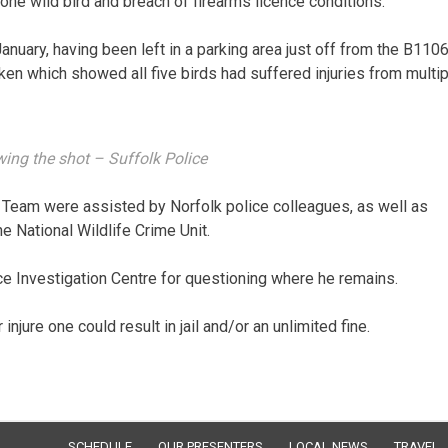
one wild bird and breach of firearms licence conditions.
uary, having been left in a parking area just off from the B1106
en which showed all five birds had suffered injuries from multip
ing the shot – Suffolk Police
ng Team were assisted by Norfolk police colleagues, as well as
e National Wildlife Crime Unit.
 Investigation Centre for questioning where he remains.
 injure one could result in jail and/or an unlimited fine.
SCHEDULE
OUR PRESENTERS
LOCAL NEWS
TRAVEL