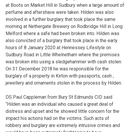
at Boots on Market Hill in Sudbury when a large amount of
perfume and aftershave were taken. Hilden was also
involved in a further burglary that took place the same
morning at Nethergate Brewery on Rodbridge Hill in Long
Melford where a safe had been broken into. Hilden was
also convicted of a burglary that took place in the early
hours of 8 January 2020 at Hennessey Lifestyle on
Sudbury Road in Little Whelnetham where the premises
was broken into using a sledgehammer with cash stolen.
On 31 December 2018 he was responsible for the
burglary of a property in Kirton with passports, cash ,
jewellery and ornaments stolen in the process by Hilden.
DS Paul Cappleman from Bury St Edmunds CID said
“Hilden was an individual who caused a great deal of
distress and upset and he showed little concern for the
impact his actions had on the victims. Such acts of
robbery and burglary are extremely intrusive crimes and