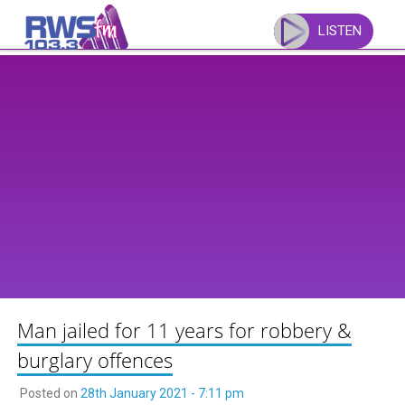
Skip
to
LISTEN
content
Man jailed for 11 years for robbery &
burglary offences
Posted on
28th January 2021 - 7:11 pm