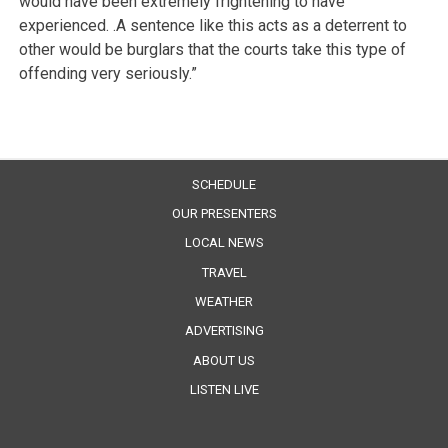
would have been extremely frightening to have
experienced. .A sentence like this acts as a deterrent to
other would be burglars that the courts take this type of
offending very seriously.”
SCHEDULE
OUR PRESENTERS
LOCAL NEWS
TRAVEL
WEATHER
ADVERTISING
ABOUT US
LISTEN LIVE