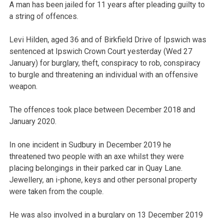
A man has been jailed for 11 years after pleading guilty to
a string of offences.
Levi Hilden, aged 36 and of Birkfield Drive of Ipswich was
sentenced at Ipswich Crown Court yesterday (Wed 27
January) for burglary, theft, conspiracy to rob, conspiracy
to burgle and threatening an individual with an offensive
weapon.
The offences took place between December 2018 and
January 2020.
In one incident in Sudbury in December 2019 he
threatened two people with an axe whilst they were
placing belongings in their parked car in Quay Lane.
Jewellery, an i-phone, keys and other personal property
were taken from the couple.
He was also involved in a burglary on 13 December 2019