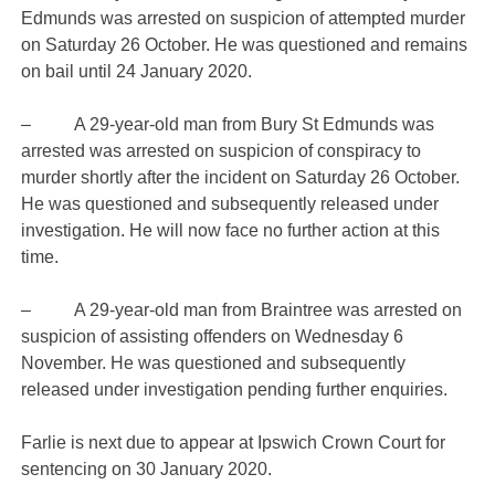
Edmunds was arrested on suspicion of attempted murder
on Saturday 26 October. He was questioned and remains
on bail until 24 January 2020.
– A 29-year-old man from Bury St Edmunds was
arrested was arrested on suspicion of conspiracy to
murder shortly after the incident on Saturday 26 October.
He was questioned and subsequently released under
investigation. He will now face no further action at this
time.
– A 29-year-old man from Braintree was arrested on
suspicion of assisting offenders on Wednesday 6
November. He was questioned and subsequently
released under investigation pending further enquiries.
Farlie is next due to appear at Ipswich Crown Court for
sentencing on 30 January 2020.