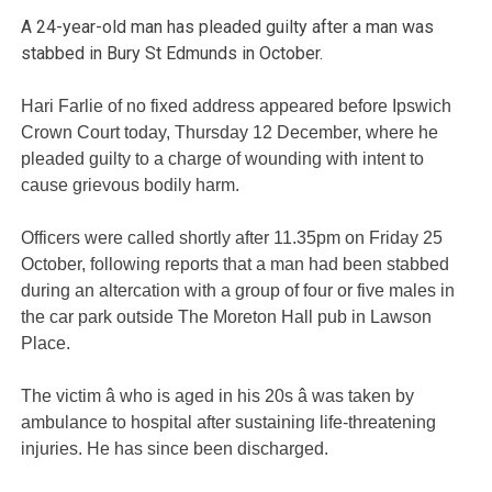
A 24-year-old man has pleaded guilty after a man was
stabbed in Bury St Edmunds in October.
Hari Farlie of no fixed address appeared before Ipswich
Crown Court today, Thursday 12 December, where he
pleaded guilty to a charge of wounding with intent to
cause grievous bodily harm.
Officers were called shortly after 11.35pm on Friday 25
October, following reports that a man had been stabbed
during an altercation with a group of four or five males in
the car park outside The Moreton Hall pub in Lawson
Place.
The victim â who is aged in his 20s â was taken by
ambulance to hospital after sustaining life-threatening
injuries. He has since been discharged.