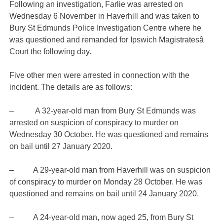
Following an investigation, Farlie was arrested on
Wednesday 6 November in Haverhill and was taken to
Bury St Edmunds Police Investigation Centre where he
was questioned and remanded for Ipswich Magistratesâ
Court the following day.
Five other men were arrested in connection with the
incident. The details are as follows:
– A 32-year-old man from Bury St Edmunds was
arrested on suspicion of conspiracy to murder on
Wednesday 30 October. He was questioned and remains
on bail until 27 January 2020.
– A 29-year-old man from Haverhill was on suspicion
of conspiracy to murder on Monday 28 October. He was
questioned and remains on bail until 24 January 2020.
– A 24-year-old man, now aged 25, from Bury St