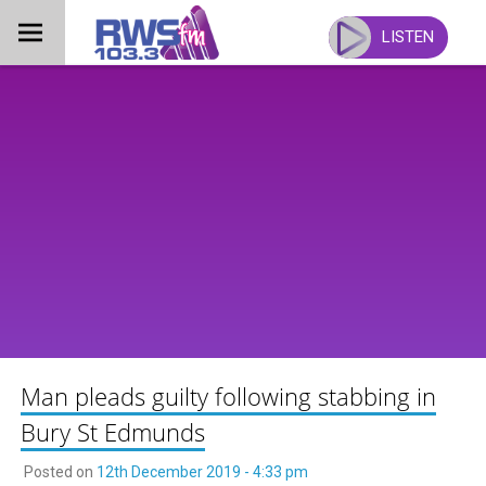
Skip
to
LISTEN
content
Man pleads guilty following stabbing in
Bury St Edmunds
Posted on
12th December 2019 - 4:33 pm