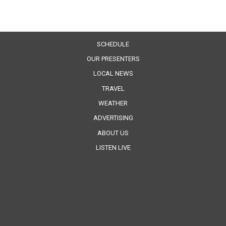
SCHEDULE
OUR PRESENTERS
LOCAL NEWS
TRAVEL
WEATHER
ADVERTISING
ABOUT US
LISTEN LIVE