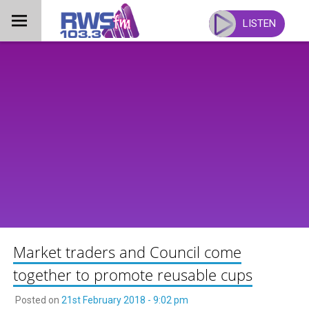
Skip
to
LISTEN
content
Market traders and Council come
together to promote reusable cups
Posted on
21st February 2018 - 9:02 pm