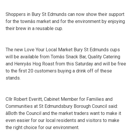
Shoppers in Bury St Edmunds can now show their support
for the townâs market and for the environment by enjoying
their brew in a reusable cup.
The new Love Your Local Market Bury St Edmunds cups
will be available from Tomâs Snack Bar, Quality Catering
and Henryâs Hog Roast from this Saturday and will be free
to the first 20 customers buying a drink off of these
stands.
Cllr Robert Everitt, Cabinet
Member for Families and
Communities at St Edmundsbury Borough Council said:
âBoth the Council and the market traders want to make it
even easier for our local residents and visitors to make
the right choice for our environment.