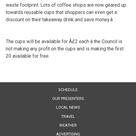
waste footprint. Lots of coffee shops are now geared up
towards reusable cups that shoppers can even get a
discount on their takeaway drink and save money.â
The cups will be available for Â£2 each â the Council is
not making any profit on the cups and is making the first
20 available for free.
SCHEDULE
OUR PRESENTERS
LOCAL NEWS
TRAVEL
WEATHER
ADVERTISING