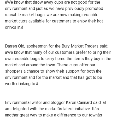
âWe know that throw away cups are not good for the
environment and just as we have previously promoted
reusable market bags, we are now making reusable
market cups available for customers to enjoy their hot
drinks in.â
Darren Old, spokesman for the Bury Market Traders said:
âWe know that many of our customers prefer to bring their
own reusable bags to carry home the items they buy in the
market and around the town. These cups offer our
shoppers a chance to show their support for both the
environment and for the market and that has got to be
worth drinking to.â
Environmental writer and blogger Karen Cannard said: âI
am delighted with the marketâs latest initiative. Itâs
another great way to make a difference to our townâs