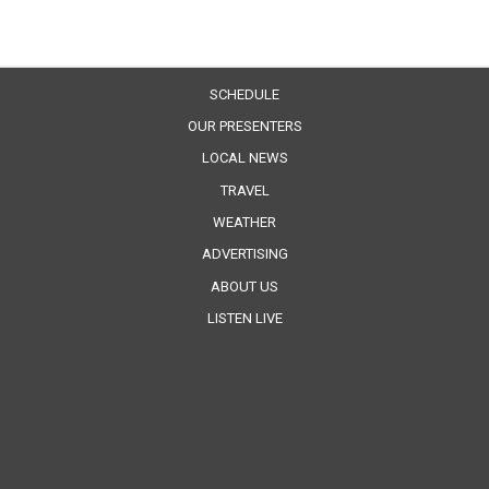
SCHEDULE
OUR PRESENTERS
LOCAL NEWS
TRAVEL
WEATHER
ADVERTISING
ABOUT US
LISTEN LIVE