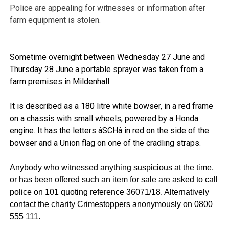
Police are appealing for witnesses or information after
farm equipment is stolen.
Sometime overnight between Wednesday 27 June and
Thursday 28 June a portable sprayer was taken from a
farm premises in Mildenhall.
It is described as a 180 litre white bowser, in a red frame
on a chassis with small wheels, powered by a Honda
engine. It has the letters âSCHâ in red on the side of the
bowser and a Union flag on one of the cradling straps.
Anybody who witnessed anything suspicious at the time,
or has been offered such an item for sale are asked to call
police on 101 quoting reference 36071/18. Alternatively
contact the charity Crimestoppers anonymously on 0800
555 111.