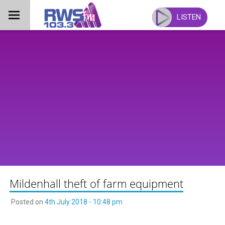
Skip
to
LISTEN
content
Mildenhall theft of farm equipment
Posted on
4th July 2018 - 10:48 pm