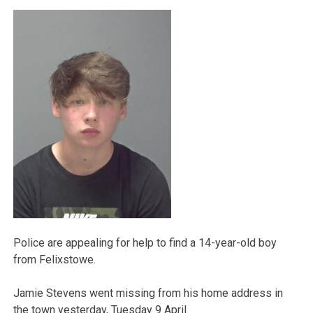
Police are appealing for help to find a 14-year-old boy
from Felixstowe.
Jamie Stevens went missing from his home address in
the town yesterday, Tuesday 9 April.