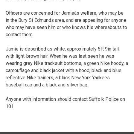
Officers are concerned for Jamieâs welfare, who may be
in the Bury St Edmunds area, and are appealing for anyone
who may have seen him or who knows his whereabouts to
contact them.
Jamie is described as white, approximately 5ft 9in tall,
with light-brown hair. When he was last seen he was
wearing grey Nike tracksuit bottoms, a green Nike hoody, a
camouflage and black jacket with a hood, black and blue
reflective Nike trainers, a black New York Yankees
baseball cap and a black and silver bag.
Anyone with information should contact Suffolk Police on
101.