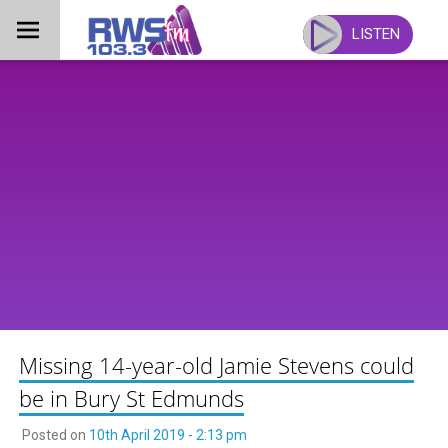
Skip
to
LISTEN
content
Missing 14-year-old Jamie Stevens could
be in Bury St Edmunds
Posted on
10th April 2019 - 2:13 pm