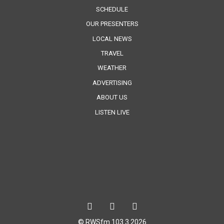
SCHEDULE
OUR PRESENTERS
LOCAL NEWS
TRAVEL
WEATHER
ADVERTISING
ABOUT US
LISTEN LIVE
© RWSfm 103.3 2026