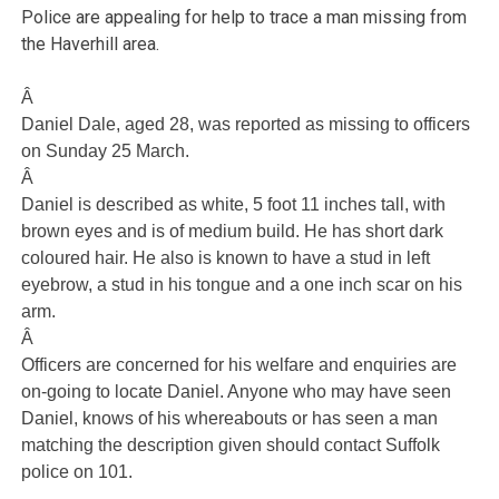
Police are appealing for help to trace a man missing from
the Haverhill area.
Â
Daniel Dale, aged 28, was reported as missing to officers
on Sunday 25 March.
Â
Daniel is described as white, 5 foot 11 inches tall, with
brown eyes and is of medium build. He has short dark
coloured hair. He also is known to have a stud in left
eyebrow, a stud in his tongue and a one inch scar on his
arm.
Â
Officers are concerned for his welfare and enquiries are
on-going to locate Daniel. Anyone who may have seen
Daniel, knows of his whereabouts or has seen a man
matching the description given should contact Suffolk
police on 101.