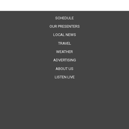
SCHEDULE
OUR PRESENTERS
LOCAL NEWS
TRAVEL
WEATHER
ADVERTISING
ABOUT US
LISTEN LIVE