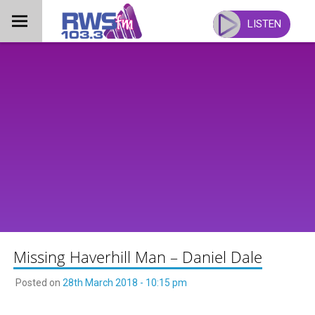
Skip
to
LISTEN
content
Missing Haverhill Man – Daniel Dale
Posted on
28th March 2018 - 10:15 pm