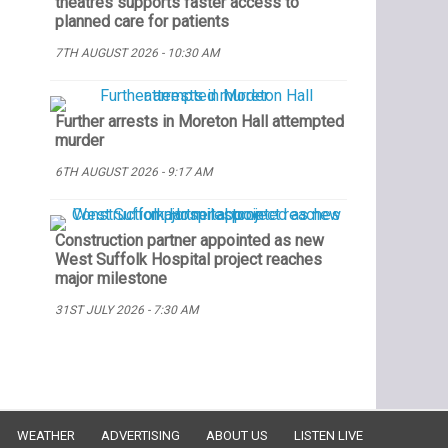
theatres supports faster access to
planned care for patients
7TH AUGUST 2026 - 10:30 AM
Further arrests in Moreton Hall attempted
murder
6TH AUGUST 2026 - 9:17 AM
Construction partner appointed as new
West Suffolk Hospital project reaches
major milestone
31ST JULY 2026 - 7:30 AM
WEATHER
ADVERTISING
ABOUT US
LISTEN LIVE