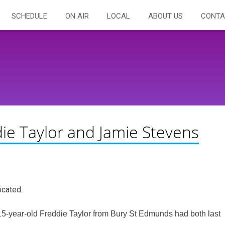
SCHEDULE
ON AIR
LOCAL
ABOUT US
CONTA
ie Taylor and Jamie Stevens
ocated.
5-year-old Freddie Taylor from Bury St Edmunds had both last