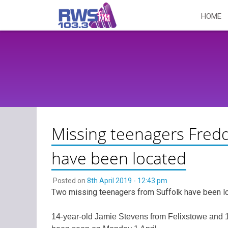
Skip
HOME
to
content
Missing teenagers Fredd
have been located
Posted on
8th April 2019 - 12:43 pm
Two missing teenagers from Suffolk have been l
14-year-old Jamie Stevens from Felixstowe and 1