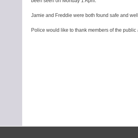
been seen on Monday 1 April.
Jamie and Freddie were both found safe and well
Police would like to thank members of the public 