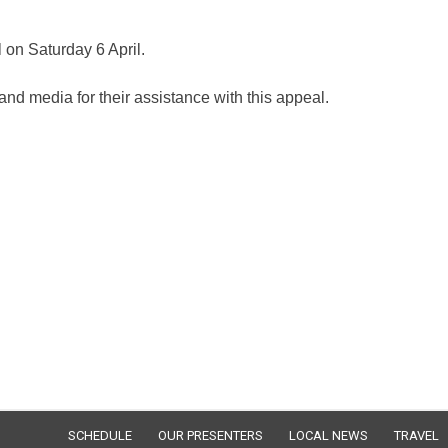
 on Saturday 6 April.
and media for their assistance with this appeal.
SCHEDULE
OUR PRESENTERS
LOCAL NEWS
TRAVEL