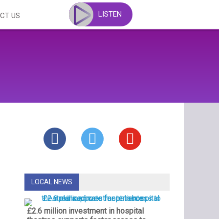
LISTEN
CT US
LOCAL NEWS
£2.6 million investment in hospital