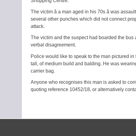
Shopping Centre.
The victim â a man aged in his 70s â was ass
several other punches which did not connect proper
attack.
The victim and the suspect had boarded the bus 
verbal disagreement.
Police would like to speak to the man pictured in 
tall, of medium build and balding. He was wearin
carrier bag.
Anyone who recognises this man is asked to c
quoting reference 10452/18, or alternatively con