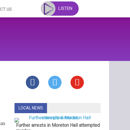
LISTEN
CT US
LOCAL NEWS
eas
Further arrests in Moreton Hall attempted