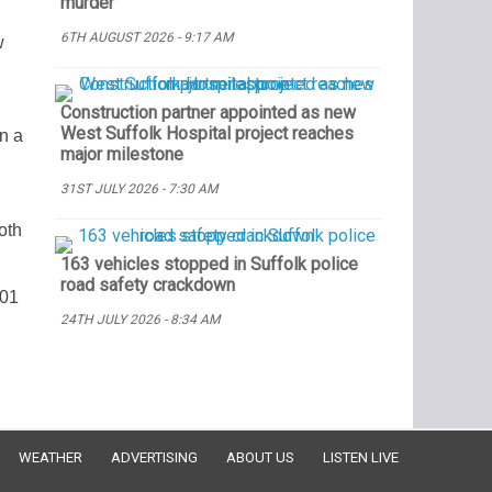
murder
6TH AUGUST 2026 - 9:17 AM
w
Construction partner appointed as new
West Suffolk Hospital project reaches
n a
major milestone
31ST JULY 2026 - 7:30 AM
oth
163 vehicles stopped in Suffolk police
road safety crackdown
101
24TH JULY 2026 - 8:34 AM
WEATHER
ADVERTISING
ABOUT US
LISTEN LIVE