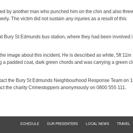
aulted by another man who punched him on the chin and also thre
ly. The victim did not sustain any injuries as a result of this
at Bury St Edmunds bus station, where they had been involved i
the image about this incident. He is described as white, 5ft 11in
g a padded coat, dark green chords and was carrying a green cl
ontact the Bury St Edmunds Neighbourhood Response Team on 
tact the charity Crimestoppers anonymously on 0800 555 111.
SCHEDULE
OUR PRESENTERS
LOCAL NEWS
TRAVEL