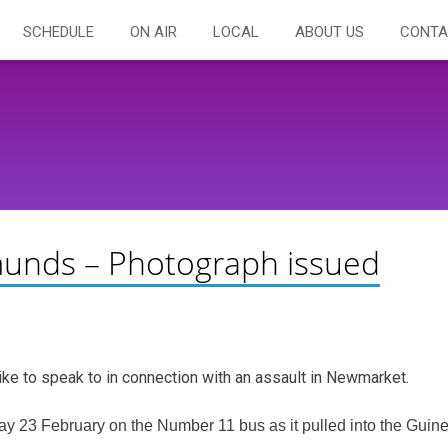
SCHEDULE
ON AIR
LOCAL
ABOUT US
CONTA
unds – Photograph issued
ike to speak to in connection with an assault in Newmarket.
ay 23 February on the Number 11 bus as it pulled into the Guin