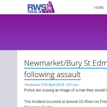
Skip
HOME
to
content
Newmarket/Bury St Edm
following assault
Posted on
27th April 2018 - 3:51 pm
Police are issuing an image of a man they would l
The incident occurred at around 10.40am on Frid