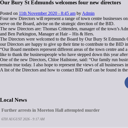
Our Bury St Edmunds welcomes four new directors
Posted on
11th November 2020 - 8:45 am
by
Admin
Four new Directors will represent a range of town centre businesses o
serve on the Board, advise on the strategic direction of the BID.
The new Directors are: Thomas Crittenden, manager of the town’s Adn
and Ben Parkington, Manager at Hair – His & Hers.
The Directors were welcomed to the Board by Our Bury St Edmunds Chai
our Directors are happy to give up their time to contribute to the BID in
“Our Board members represent different areas of the town centre and a w
like to thank the businesspeople who have stepped down this year after 
One of the new Directors, Chloe Hailstone, said: “Our family run busine
remain true today. I also hope to represent the views of all businesses 
A list of the Directors and how to contact BID staff can be found i
Local News
Further arrests in Moreton Hall attempted murder
6TH AUGUST 2026 - 9:17 AM