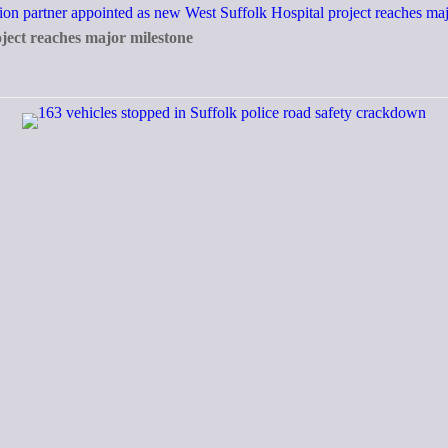
ject reaches major milestone