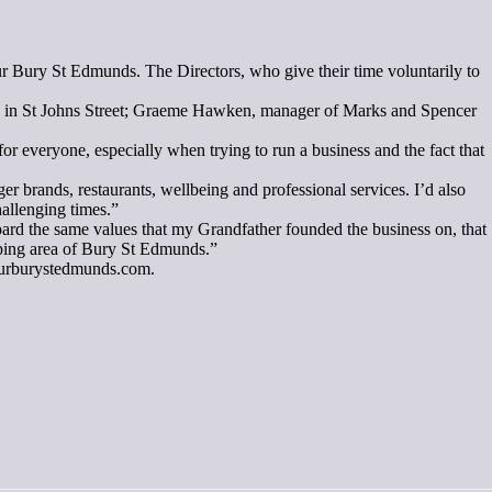
r Bury St Edmunds. The Directors, who give their time voluntarily to
s in St Johns Street; Graeme Hawken, manager of Marks and Spencer
everyone, especially when trying to run a business and the fact that
r brands, restaurants, wellbeing and professional services. I’d also
hallenging times.”
Board the same values that my Grandfather founded the business on, that
hopping area of Bury St Edmunds.”
.ourburystedmunds.com.