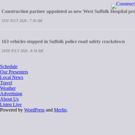
Construction partner appointed as new West Suffolk Hospital pro
31ST JULY 2026 - 7:30 AM
163 vehicles stopped in Suffolk police road safety crackdown
24TH JULY 2026 - 8:34 AM
Schedule
Our Presenters
Local News
Travel
Weather
Advertising
About Us
Listen Live
Powered by
WordPress
and
Merlin
.