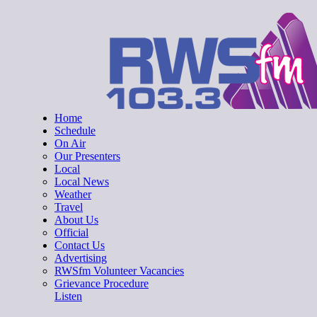
Skip
RWSfm 103.3
Local Radio for West Suffolk
to
content
Home
Schedule
On Air
Our Presenters
Local
Local News
Weather
Travel
About Us
Official
Contact Us
Advertising
RWSfm Volunteer Vacancies
Grievance Procedure
Listen