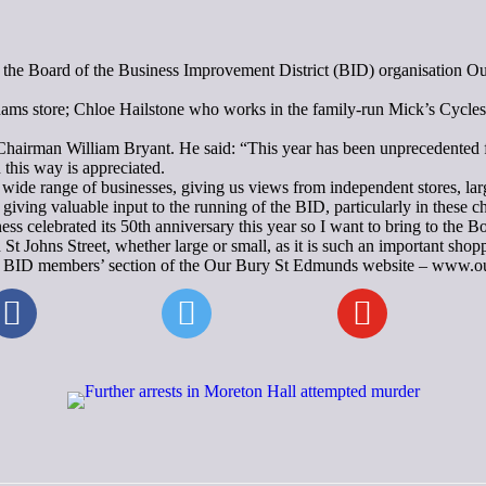
n the Board of the Business Improvement District (BID) organisation Ou
ams store; Chloe Hailstone who works in the family-run Mick’s Cycle
rman William Bryant. He said: “This year has been unprecedented for 
 this way is appreciated.
ide range of businesses, giving us views from independent stores, large
giving valuable input to the running of the BID, particularly in these c
ss celebrated its 50th anniversary this year so I want to bring to the 
in St Johns Street, whether large or small, as it is such an important s
n the BID members’ section of the Our Bury St Edmunds website – www