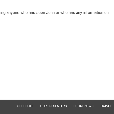
sking anyone who has seen John or who has any information on
.
SCHEDULE
OUR PRESENTERS
LOCAL NEWS
TRAVEL