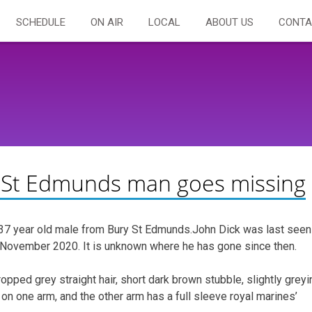
SCHEDULE
ON AIR
LOCAL
ABOUT US
CONTA
ry St Edmunds man goes missing
g 37 year old male from Bury St Edmunds.John Dick was last seen
November 2020. It is unknown where he has gone since then.
opped grey straight hair, short dark brown stubble, slightly greyi
eve on one arm, and the other arm has a full sleeve royal marines’