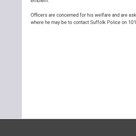
emblem.
Officers are concerned for his welfare and are a
where he may be to contact Suffolk Police on 101