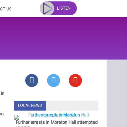
LISTEN
CT US
 in
LOCAL NEWS
ng,
Further arrests in Moreton Hall attempted