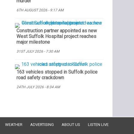
murder
6TH AUGUST 2026 - 9:17 AM
Construction partner appointed as new
West Suffolk Hospital project reaches
major milestone
31ST JULY 2026 - 7:30 AM
163 vehicles stopped in Suffolk police
road safety crackdown
24TH JULY 2026 - 8:34 AM
WEATHER
ADVERTISING
ABOUT US
LISTEN LIVE