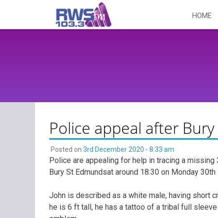
Skip
HOME
to
content
Police appeal after Bu
Posted on
3rd December 2020 - 8:33 am
Police are appealing for help in tracing a missin
Bury St Edmundsat around 18:30 on Monday 30th 
John is described as a white male, having short cr
he is 6 ft tall, he has a tattoo of a tribal full sle