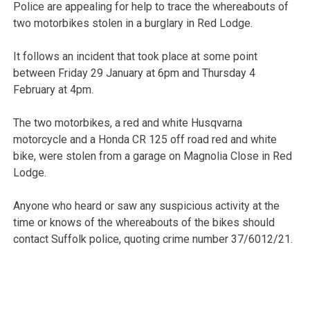
Police are appealing for help to trace the whereabouts of
two motorbikes stolen in a burglary in Red Lodge.
It follows an incident that took place at some point
between Friday 29 January at 6pm and Thursday 4
February at 4pm.
The two motorbikes, a red and white Husqvarna
motorcycle and a Honda CR 125 off road red and white
bike, were stolen from a garage on Magnolia Close in Red
Lodge.
Anyone who heard or saw any suspicious activity at the
time or knows of the whereabouts of the bikes should
contact Suffolk police, quoting crime number 37/6012/21.