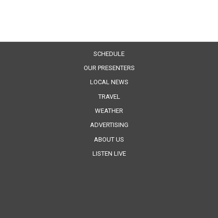
SCHEDULE
OUR PRESENTERS
LOCAL NEWS
TRAVEL
WEATHER
ADVERTISING
ABOUT US
LISTEN LIVE