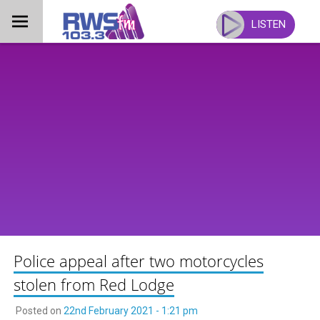
Skip
to
LISTEN
content
Police appeal after two motorcycles
stolen from Red Lodge
Posted on
22nd February 2021 - 1:21 pm