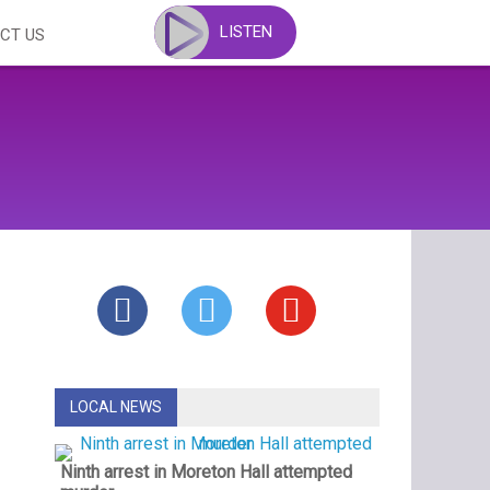
LISTEN
CT US
LOCAL NEWS
Ninth arrest in Moreton Hall attempted