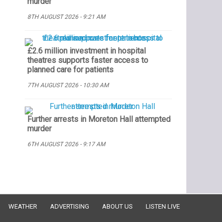
murder
8TH AUGUST 2026 - 9:21 AM
£2.6 million investment in hospital
theatres supports faster access to
planned care for patients
7TH AUGUST 2026 - 10:30 AM
Further arrests in Moreton Hall attempted
murder
6TH AUGUST 2026 - 9:17 AM
WEATHER
ADVERTISING
ABOUT US
LISTEN LIVE