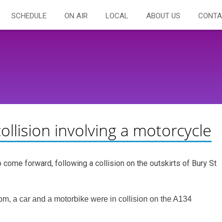
SCHEDULE
ON AIR
LOCAL
ABOUT US
CONTA
ollision involving a motorcycle
 come forward, following a collision on the outskirts of Bury St
, a car and a motorbike were in collision on the A134