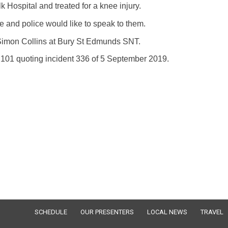
 Hospital and treated for a knee injury.
e and police would like to speak to them.
Simon Collins at Bury St Edmunds SNT.
l 101 quoting incident 336 of 5 September 2019.
SCHEDULE
OUR PRESENTERS
LOCAL NEWS
TRAVEL