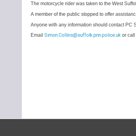
The motorcycle rider was taken to the West Suffolk
A member of the public stopped to offer assistanc
Anyone with any information should contact PC 
Simon.Collins@suffolk.pnn.police.uk
Email
or cal