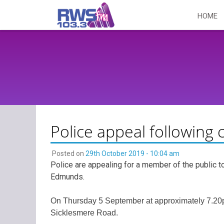
Skip
HOME
to
content
Police appeal following c
Posted on
29th October 2019 - 10:04 am
Police are appealing for a member of the public to
Edmunds.
On Thursday 5 September at approximately 7.20pm
Sicklesmere Road.