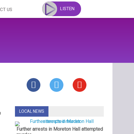
LISTEN
CT US
LOCAL NEWS
n
Further arrests in Moreton Hall attempted