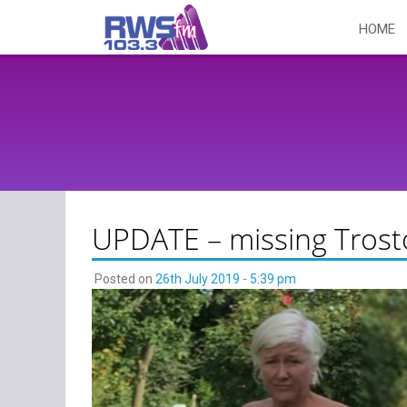
Skip
HOME
to
content
UPDATE – missing Tros
Posted on
26th July 2019 - 5:39 pm