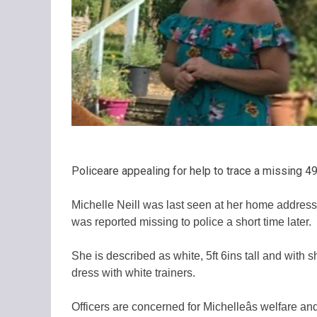
Policeare appealing for help to trace a missing 
Michelle Neill was last seen at her home address 
was reported missing to police a short time later.
She is described as white, 5ft 6ins tall and with 
dress with white trainers.
Officers are concerned for Michelleâs welfare a