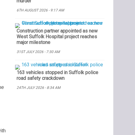
murder
6TH AUGUST 2026 - 9:17 AM
Construction partner appointed as new
West Suffolk Hospital project reaches
major milestone
31ST JULY 2026 - 7:30 AM
163 vehicles stopped in Suffolk police
road safety crackdown
he
24TH JULY 2026 - 8:34 AM
ith