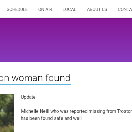
SCHEDULE
ON AIR
LOCAL
ABOUT US
CONTA
ton woman found
Update
Michelle Neill who was reported missing from Trosto
has been found safe and well.