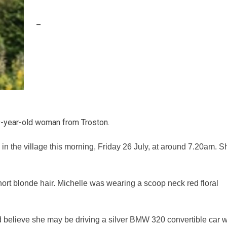
–
49-year-old woman from Troston.
in the village this morning, Friday 26 July, at around 7.20am. S
short blonde hair. Michelle was wearing a scoop neck red floral
nd believe she may be driving a silver BMW 320 convertible car w