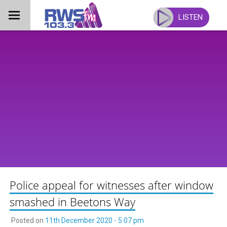
Skip
to
LISTEN
content
Police appeal for witnesses after window
smashed in Beetons Way
Posted on
11th December 2020 - 5:07 pm