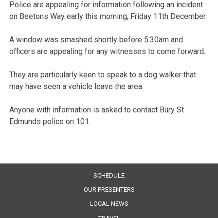
Police are appealing for information following an incident
on Beetons Way early this morning, Friday 11th December.
A window was smashed shortly before 5.30am and
officers are appealing for any witnesses to come forward.
They are particularly keen to speak to a dog walker that
may have seen a vehicle leave the area.
Anyone with information is asked to contact Bury St
Edmunds police on 101.
SCHEDULE
OUR PRESENTERS
LOCAL NEWS