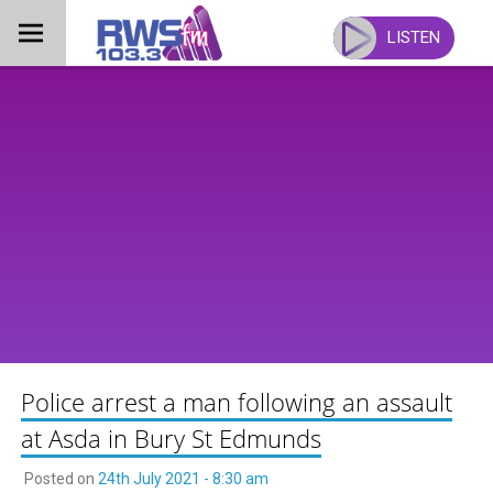
Skip
to
LISTEN
content
Police arrest a man following an assault
at Asda in Bury St Edmunds
Posted on
24th July 2021 - 8:30 am