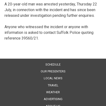
A 20-year-old man was arrested yesterday, Thursday 22
July, in connection with the incident and has since been
released under investigation pending further enquiries.
Anyone who witnessed the incident or anyone with
information is asked to contact Suffolk Police quoting
reference 39560/21.
SCHEDULE
OUR PRESENTERS
LOCAL NEWS
TRAVEL
WEATHER
ADVERTISING