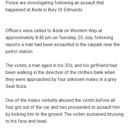
Police are investigating following an assault that
happened at Asda in Bury St Edmunds.
Officers were called to Asda on Western Way at
approximately 8:40 pm on Tuesday, 20 July, following
reports a man had been assaulted in the carpark near the
petrol station.
The victim, a man aged in his 20s, and his girlfriend had
been walking in the direction of the clothes bank when
they were approached by four unknown males in a grey
Seat Ibiza.
One of the males verbally abused the victim before all
four got out of the car, and two proceeded to assault him
by kicking him to the ground. The victim sustained bruising
to his face and head.