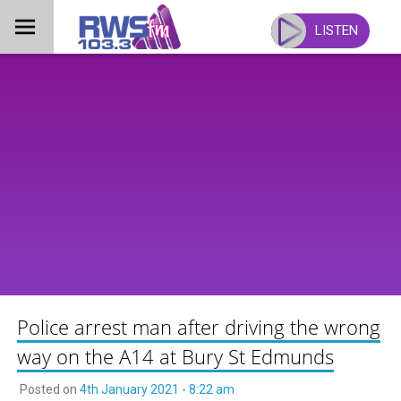
Skip
to
LISTEN
content
Police arrest man after driving the wrong
way on the A14 at Bury St Edmunds
Posted on
4th January 2021 - 8:22 am