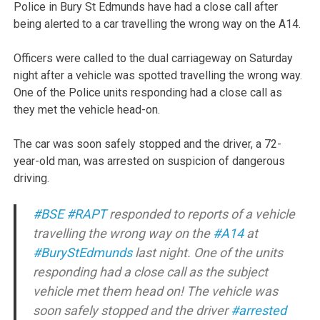
Police in Bury St Edmunds have had a close call after
being alerted to a car travelling the wrong way on the A14.
Officers were called to the dual carriageway on Saturday
night after a vehicle was spotted travelling the wrong way.
One of the Police units responding had a close call as
they met the vehicle head-on.
The car was soon safely stopped and the driver, a 72-
year-old man, was arrested on suspicion of dangerous
driving.
#BSE
#RAPT
responded to reports of a vehicle
travelling the wrong way on the
#A14
at
#BuryStEdmunds
last night. One of the units
responding had a close call as the subject
vehicle met them head on! The vehicle was
soon safely stopped and the driver
#arrested