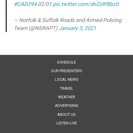
#CAD294
02/01
pic.twitter.com/dnZzlPBbz0
— Norfolk & Suffolk Roads and Armed Policing
Team (@NSRAPT)
January 3, 2021
SCHEDULE
OUR PRESENTERS
LOCAL NEWS
TRAVEL
WEATHER
ADVERTISING
ABOUT US
LISTEN LIVE