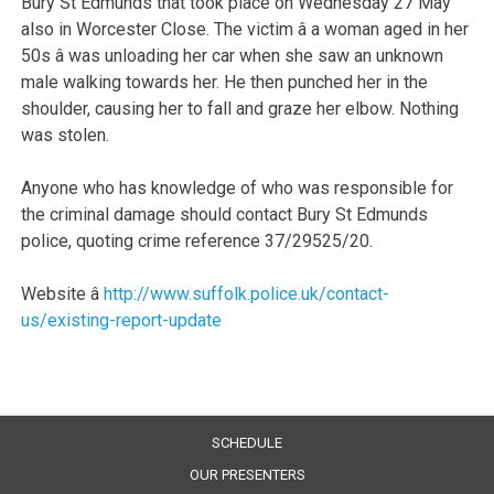
Bury St Edmunds that took place on Wednesday 27 May
also in Worcester Close. The victim â a woman aged in her
50s â was unloading her car when she saw an unknown
male walking towards her. He then punched her in the
shoulder, causing her to fall and graze her elbow. Nothing
was stolen.
Anyone who has knowledge of who was responsible for
the criminal damage should contact Bury St Edmunds
police, quoting crime reference 37/29525/20.
Website â
http://www.suffolk.police.uk/contact-
us/existing-report-update
SCHEDULE
OUR PRESENTERS