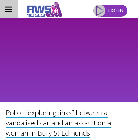
Skip
to
LISTEN
content
Police “exploring links” between a
vandalised car and an assault on a
woman in Bury St Edmunds