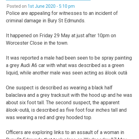
Posted on
1st June 2020 - 5:10 pm
Police are appealing for witnesses to an incident of
criminal damage in Bury St Edmunds.
It happened on Friday 29 May at just after 10pm on
Worcester Close in the town.
It was reported a male had been seen to be spray painting
a grey Audi A6 car with what was described as a green
liquid, while another male was seen acting as âlook outâ
One suspect is described as wearing a black half
balaclava and a grey tracksuit with the hood up and he was
about six foot tall. The second suspect, the apparent
âlook-outâ, is described as five foot four inches tall and
was wearing a red and grey hooded top.
Officers are exploring links to an assault of a woman in