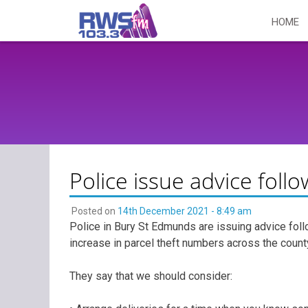
Skip
HOME
to
content
Police issue advice follo
Posted on
14th December 2021 - 8:49 am
Police in Bury St Edmunds are issuing advice follo
increase in parcel theft numbers across the count
They say that we should consider: