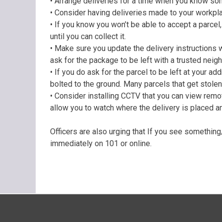
• Arrange deliveries for a time when you know som
• Consider having deliveries made to your workplac
• If you know you won’t be able to accept a parcel, 
until you can collect it.
• Make sure you update the delivery instructions wh
ask for the package to be left with a trusted neighb
• If you do ask for the parcel to be left at your add
bolted to the ground. Many parcels that get stolen
• Consider installing CCTV that you can view rem
allow you to watch where the delivery is placed and
Officers are also urging that If you see somethin
immediately on 101 or online.