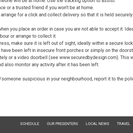
eone will be at home. Use the tracking option to assist.
e or a trusted friend if you won’t be at home.
arrange for a click and collect delivery so that it is held securely
en you place an order in case you are not able to accept it. Idea
our or arrange to collect it.
ress, make sure it is left out of sight, ideally within a secure loc
 have been left in insecure front porches or simply on the doors
otely or a video doorbell (see www.securedbydesign.com). This w
 also monitor any activity after it has been left.
g/someone suspicious in your neighbourhood, report it to the poli
SCHEDULE
OUR PRESENTERS
LOCAL NEWS
TRAVEL