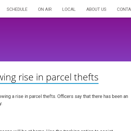
SCHEDULE
ON AIR
LOCAL
ABOUT US
CONTA
wing rise in parcel thefts
wing a rise in parcel thefts. Officers say that there has been an
y.