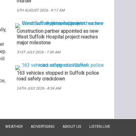
murder
6TH AUGUST 2026 - 9:17 AM
lly,
Construction partner appointed as new
West Suffolk Hospital project reaches
major milestone
ker
tep.
31ST JULY 2026 - 7:30 AM
ill
163 vehicles stopped in Suffolk police
road safety crackdown
ce,
24TH JULY 2026 - 8:34 AM
WEATHER
ADVERTISING
ABOUT US
LISTEN LIVE