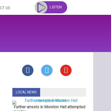
LISTEN
CT US
LOCAL NEWS
Further arrests in Moreton Hall attempted