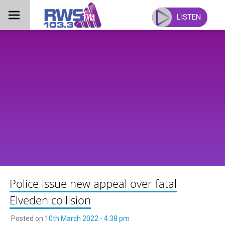
Skip
to
LISTEN
content
Police issue new appeal over fatal
Elveden collision
Posted on
10th March 2022 - 4:38 pm