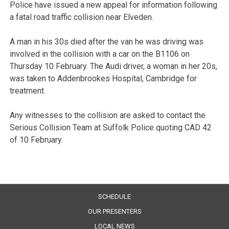
Police have issued a new appeal for information following
a fatal road traffic collision near Elveden.
A man in his 30s died after the van he was driving was
involved in the collision with a car on the B1106 on
Thursday 10 February. The Audi driver, a woman in her 20s,
was taken to Addenbrookes Hospital, Cambridge for
treatment.
Any witnesses to the collision are asked to contact the
Serious Collision Team at Suffolk Police quoting CAD 42
of 10 February.
SCHEDULE
OUR PRESENTERS
LOCAL NEWS