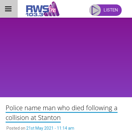
Skip
to
LISTEN
content
Police name man who died following a
collision at Stanton
Posted on
21st May 2021 - 11:14 am