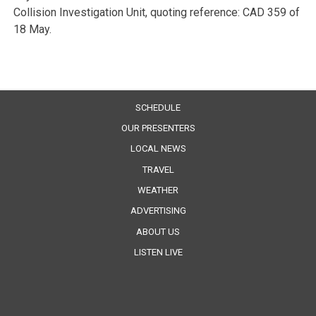
Collision Investigation Unit, quoting reference: CAD 359 of
18 May.
SCHEDULE
OUR PRESENTERS
LOCAL NEWS
TRAVEL
WEATHER
ADVERTISING
ABOUT US
LISTEN LIVE