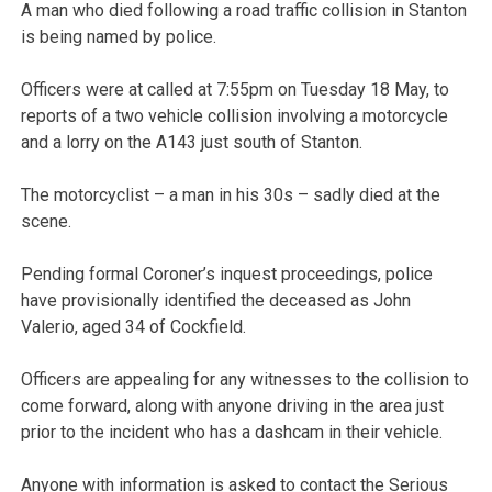
A man who died following a road traffic collision in Stanton
is being named by police.
Officers were at called at 7:55pm on Tuesday 18 May, to
reports of a two vehicle collision involving a motorcycle
and a lorry on the A143 just south of Stanton.
The motorcyclist – a man in his 30s – sadly died at the
scene.
Pending formal Coroner’s inquest proceedings, police
have provisionally identified the deceased as John
Valerio, aged 34 of Cockfield.
Officers are appealing for any witnesses to the collision to
come forward, along with anyone driving in the area just
prior to the incident who has a dashcam in their vehicle.
Anyone with information is asked to contact the Serious