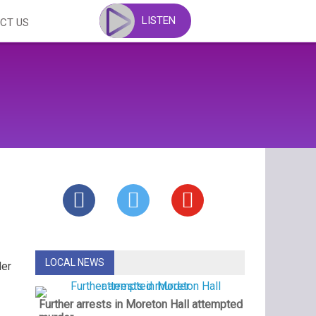
LISTEN
CT US
LOCAL NEWS
der
Further arrests in Moreton Hall attempted