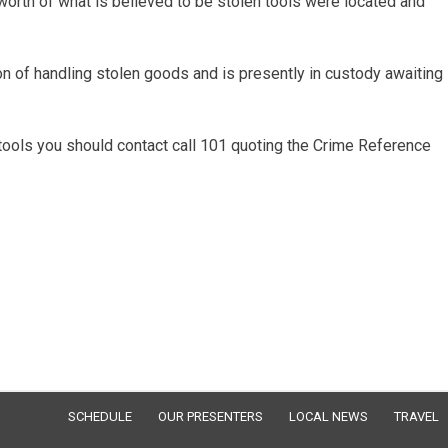
rth of what is believed to be stolen tools were located and
n of handling stolen goods and is presently in custody awaiting
 tools you should contact call 101 quoting the Crime Reference
SCHEDULE
OUR PRESENTERS
LOCAL NEWS
TRAVEL