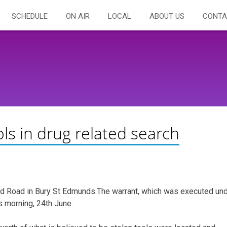
SCHEDULE
ON AIR
LOCAL
ABOUT US
CONTA
ols in drug related search
eld Road in Bury St Edmunds.The warrant, which was executed un
s morning, 24th June.