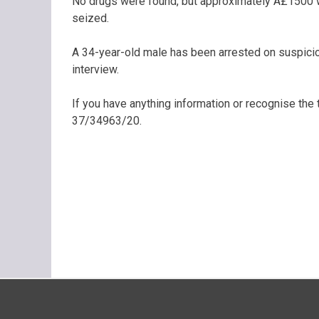
No drugs were found, but approximately Â£1500 wo
seized.
A 34-year-old male has been arrested on suspicio
interview.
If you have anything information or recognise the
37/34963/20.