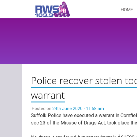
Skip
HOME
to
content
Police recover stolen to
warrant
Posted on
24th June 2020 - 11:58 am
Suffolk Police have executed a warrant in Cornfi
sec 23 of the Misuse of Drugs Act, took place thi