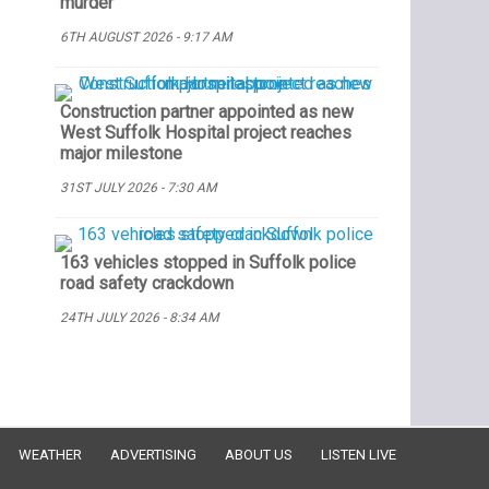
murder
6TH AUGUST 2026 - 9:17 AM
Construction partner appointed as new
West Suffolk Hospital project reaches
major milestone
31ST JULY 2026 - 7:30 AM
163 vehicles stopped in Suffolk police
road safety crackdown
24TH JULY 2026 - 8:34 AM
WEATHER
ADVERTISING
ABOUT US
LISTEN LIVE