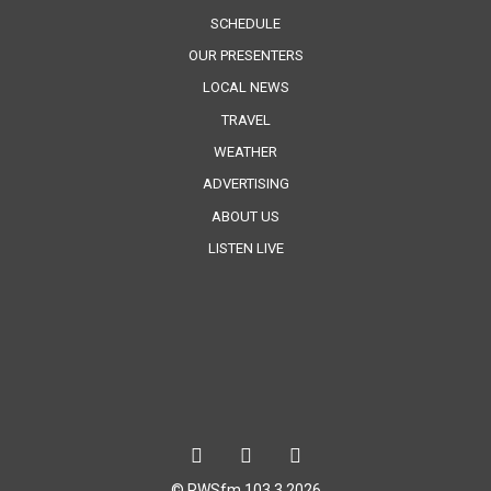
SCHEDULE
OUR PRESENTERS
LOCAL NEWS
TRAVEL
WEATHER
ADVERTISING
ABOUT US
LISTEN LIVE
© RWSfm 103.3 2026