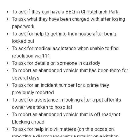
To ask if they can have a BBQ in Christchurch Park
To ask what they have been charged with after losing
paperwork
To ask for help to get into their house after being
locked out
To ask for medical assistance when unable to find
resolution via 111
To ask for details on someone in custody
To report an abandoned vehicle that has been there for
several days
To ask for an incident number for a crime they
previously reported
To ask for assistance in looking after a pet after its
owner was taken to hospital
To report an abandoned vehicle that is off road/not
blocking a road
To ask for help in civil matters (on this occasion,
reporting a discrepancy with a retailer on a kitchen