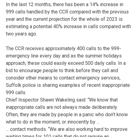
In the last 12 months, there has been a 14% increase in
999 calls handled by the CCR compared with the previous
year and the current projection for the whole of 2023 is
estimating a potential 40% increase in calls compared with
two years ago.
The CCR receives approximately 400 calls to the 999-
emergency line every day and as the summer holidays
approach, these could easily exceed 500 daily calls. In a
bid to encourage people to think before they call and
consider other means to contact emergency services,
Suffolk police is sharing examples of recent inappropriate
999 calls.
Chief Inspector Shawn Wakeling said: “We know that
inappropriate calls are not always made deliberately.
Often, they are made by people in a panic who don’t know
what to do in the moment; or innocently by …
… contact methods. “We are also working hard to improve
waiting times for 101 calls that do not require an