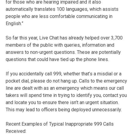
for those who are hearing impaired and it also
automatically translates 100 languages, which assists
people who are less comfortable communicating in
English.”
So far this year, Live Chat has already helped over 3,700
members of the public with queries, information and
answers to non-urgent questions. These are potentially
questions that could have tied up the phone lines.
If you accidentally call 999, whether that’s a misdial or a
pocket dial, please do not hang up. Calls to the emergency
line are dealt with as an emergency which means our call
takers will spend time in trying to identify you, contact you
and locate you to ensure there isn’t an urgent situation.
This may lead to officers being deployed unnecessarily.
Recent Examples of Typical Inappropriate 999 Calls
Received: