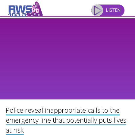
Skip
to
LISTEN
content
Police reveal inappropriate calls to the
emergency line that potentially puts lives
at risk