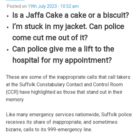
Posted on
19th July 2023 - 10:52 am
Is a Jaffa Cake a cake or a biscuit?
I’m stuck in my jacket. Can police
come cut me out of it?
Can police give me a lift to the
hospital for my appointment?
These are some of the inappropriate calls that call takers
at the Suffolk Constabulary Contact and Control Room
(CCR) have highlighted as those that stand out in their
memory.
Like many emergency services nationwide, Suffolk police
receives its share of inappropriate, and sometimes
bizarre, calls to its 999-emergency line.