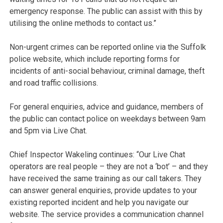
emergency response. The public can assist with this by
utilising the online methods to contact us.”
Non-urgent crimes can be reported online via the Suffolk
police website, which include reporting forms for
incidents of anti-social behaviour, criminal damage, theft
and road traffic collisions.
For general enquiries, advice and guidance, members of
the public can contact police on weekdays between 9am
and 5pm via Live Chat.
Chief Inspector Wakeling continues: “Our Live Chat
operators are real people – they are not a ‘bot’ – and they
have received the same training as our call takers. They
can answer general enquiries, provide updates to your
existing reported incident and help you navigate our
website. The service provides a communication channel