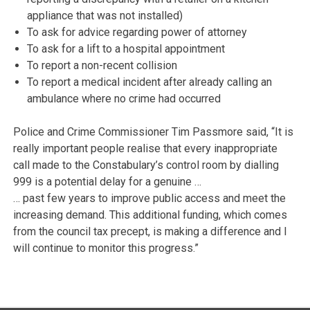
appliance that was not installed)
To ask for advice regarding power of attorney
To ask for a lift to a hospital appointment
To report a non-recent collision
To report a medical incident after already calling an
ambulance where no crime had occurred
Police and Crime Commissioner Tim Passmore said, “It is
really important people realise that every inappropriate
call made to the Constabulary’s control room by dialling
999 is a potential delay for a genuine …
… past few years to improve public access and meet the
increasing demand. This additional funding, which comes
from the council tax precept, is making a difference and I
will continue to monitor this progress.”