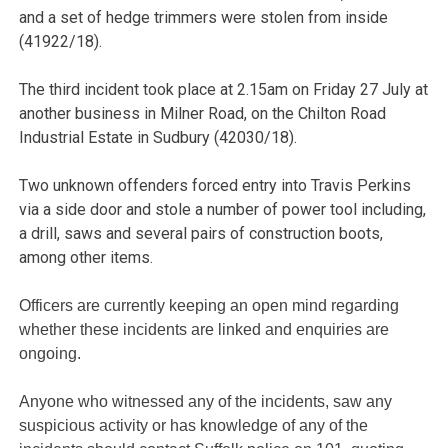
and a set of hedge trimmers were stolen from inside
(41922/18).
The third incident took place at 2.15am on Friday 27 July at
another business in Milner Road, on the Chilton Road
Industrial Estate in Sudbury (42030/18).
Two unknown offenders forced entry into Travis Perkins
via a side door and stole a number of power tool including,
a drill, saws and several pairs of construction boots,
among other items.
Officers are currently keeping an open mind regarding
whether these incidents are linked and enquiries are
ongoing.
Anyone who witnessed any of the incidents, saw any
suspicious activity or has knowledge of any of the