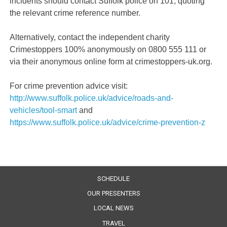
incidents should contact Suffolk police on 101, quoting
the relevant crime reference number.
Alternatively, contact the independent charity
Crimestoppers 100% anonymously on 0800 555 111 or
via their anonymous online form at crimestoppers-uk.org.
For crime prevention advice visit:
http://www.suffolk.police.uk/advice/roads-and-
vehicles/tool-smart
and
https://www.suffolk.police.uk/advice/crime-prevention-z
SCHEDULE
OUR PRESENTERS
LOCAL NEWS
TRAVEL