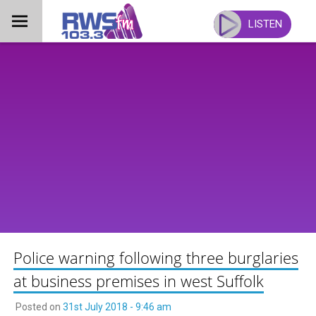
Skip
to
LISTEN
content
Police warning following three burglaries
at business premises in west Suffolk
Posted on
31st July 2018 - 9:46 am