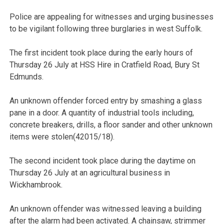
Police are appealing for witnesses and urging businesses
to be vigilant following three burglaries in west Suffolk.
The first incident took place during the early hours of
Thursday 26 July at HSS Hire in Cratfield Road, Bury St
Edmunds.
An unknown offender forced entry by smashing a glass
pane in a door. A quantity of industrial tools including,
concrete breakers, drills, a floor sander and other unknown
items were stolen(42015/18).
The second incident took place during the daytime on
Thursday 26 July at an agricultural business in
Wickhambrook.
An unknown offender was witnessed leaving a building
after the alarm had been activated. A chainsaw, strimmer