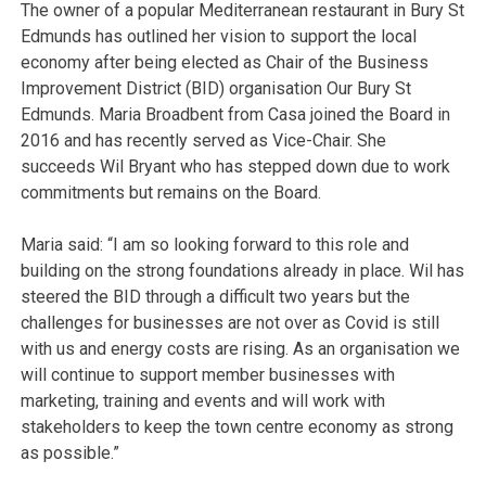
The owner of a popular Mediterranean restaurant in Bury St
Edmunds has outlined her vision to support the local
economy after being elected as Chair of the Business
Improvement District (BID) organisation Our Bury St
Edmunds. Maria Broadbent from Casa joined the Board in
2016 and has recently served as Vice-Chair. She
succeeds Wil Bryant who has stepped down due to work
commitments but remains on the Board.
Maria said: “I am so looking forward to this role and
building on the strong foundations already in place. Wil has
steered the BID through a difficult two years but the
challenges for businesses are not over as Covid is still
with us and energy costs are rising. As an organisation we
will continue to support member businesses with
marketing, training and events and will work with
stakeholders to keep the town centre economy as strong
as possible.”