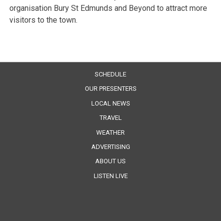
organisation Bury St Edmunds and Beyond to attract more
visitors to the town.
SCHEDULE
OUR PRESENTERS
LOCAL NEWS
TRAVEL
WEATHER
ADVERTISING
ABOUT US
LISTEN LIVE