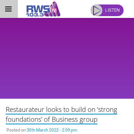
Skip
to
LISTEN
content
Restaurateur looks to build on ‘strong
foundations’ of Business group
Posted on
30th March 2022 - 2:09 pm