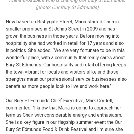
Maria Broadbent who is chairing Our Bury St Edmunds.
(photo: Our Bury St Edmunds)
Now based on Risbygate Street, Maria started Casa in
smaller premises in St Johns Street in 2009 and has
grown the business in those years. Before moving into
hospitality she had worked in retail for 17 years and also
in politics. She added: “We are very fortunate to be in this
wonderful place, with a community that really cares about
Bury St Edmunds. Our hospitality and retail offering keeps
the town vibrant for locals and visitors alike and those
strengths mean our professional service businesses also
benefit as more people look to live and work here.”
Our Bury St Edmunds Chief Executive, Mark Cordell,
commented: “I know that Maria is going to approach her
term as Chair with considerable energy and enthusiasm.
She is a key figure in our flagship summer event the Our
Bury St Edmunds Food & Drink Festival and I’m sure she