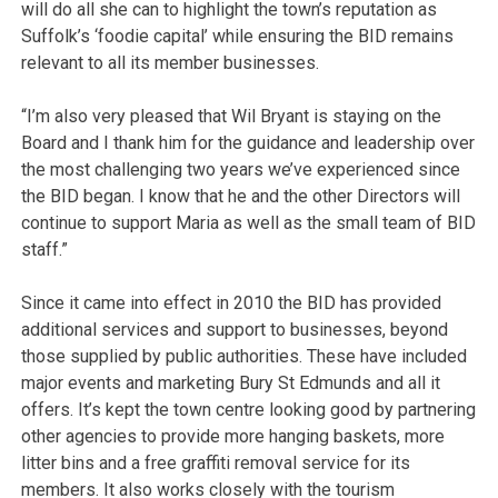
will do all she can to highlight the town’s reputation as
Suffolk’s ‘foodie capital’ while ensuring the BID remains
relevant to all its member businesses.
“I’m also very pleased that Wil Bryant is staying on the
Board and I thank him for the guidance and leadership over
the most challenging two years we’ve experienced since
the BID began. I know that he and the other Directors will
continue to support Maria as well as the small team of BID
staff.”
Since it came into effect in 2010 the BID has provided
additional services and support to businesses, beyond
those supplied by public authorities. These have included
major events and marketing Bury St Edmunds and all it
offers. It’s kept the town centre looking good by partnering
other agencies to provide more hanging baskets, more
litter bins and a free graffiti removal service for its
members. It also works closely with the tourism