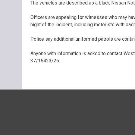
The vehicles are described as a black Nissan Note
Officers are appealing for witnesses who may hav
night of the incident, including motorists with da
Police say additional uniformed patrols are contin
Anyone with information is asked to contact West
37/16423/26.