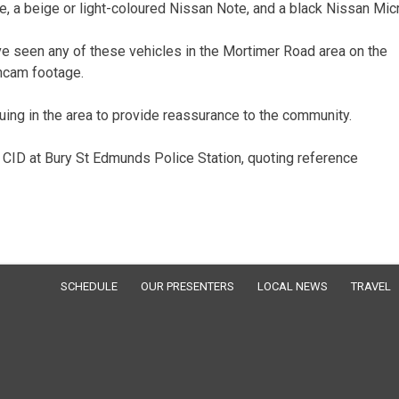
, a beige or light-coloured Nissan Note, and a black Nissan Micr
e seen any of these vehicles in the Mortimer Road area on the
shcam footage.
uing in the area to provide reassurance to the community.
 CID at Bury St Edmunds Police Station, quoting reference
SCHEDULE
OUR PRESENTERS
LOCAL NEWS
TRAVEL