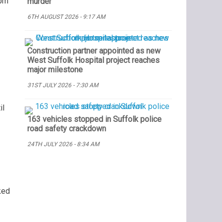
5pm
murder
6TH AUGUST 2026 - 9:17 AM
Construction partner appointed as new
West Suffolk Hospital project reaches
major milestone
31ST JULY 2026 - 7:30 AM
il
163 vehicles stopped in Suffolk police
road safety crackdown
24TH JULY 2026 - 8:34 AM
ked