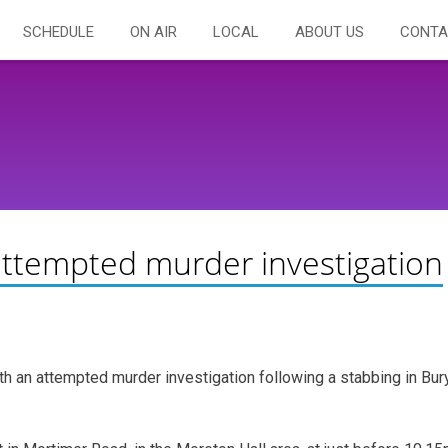
SCHEDULE
ON AIR
LOCAL
ABOUT US
CONTA
attempted murder investigation
h an attempted murder investigation following a stabbing in Bur