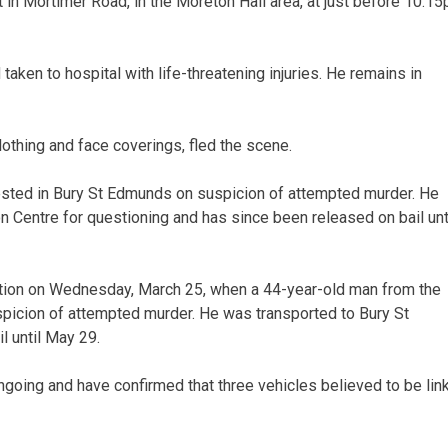
t in Mortimer Road, in the Moreton Hall area, at just before 10.1
ken to hospital with life-threatening injuries. He remains in
lothing and face coverings, fled the scene.
sted in Bury St Edmunds on suspicion of attempted murder. He
 Centre for questioning and has since been released on bail unt
ation on Wednesday, March 25, when a 44-year-old man from the
picion of attempted murder. He was transported to Bury St
l until May 29.
ngoing and have confirmed that three vehicles believed to be lin