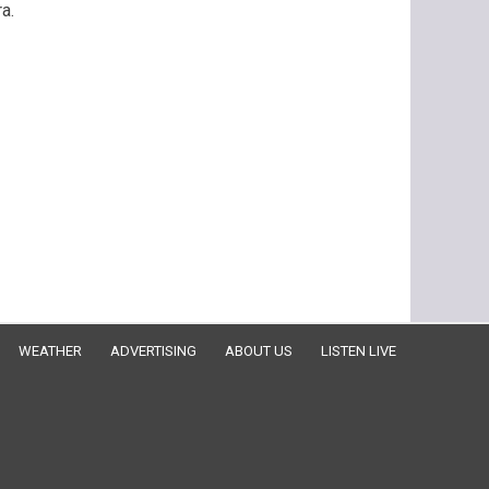
a.
WEATHER
ADVERTISING
ABOUT US
LISTEN LIVE