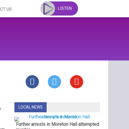
LISTEN
CT US
LOCAL NEWS
y
Further arrests in Moreton Hall attempted