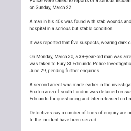
Police were called to reports of a serious inciden
on Sunday, March 22.
A man in his 40s was found with stab wounds and ta
hospital in a serious but stable condition.
It was reported that five suspects, wearing dark c
On Monday, March 30, a 38-year-old man was arre
was taken to Bury St Edmunds Police Investigation
June 29, pending further enquiries.
A second arrest was made earlier in the investig
Brixton area of south London was detained on sus
Edmunds for questioning and later released on bai
Detectives say a number of lines of enquiry are o
to the incident have been seized.