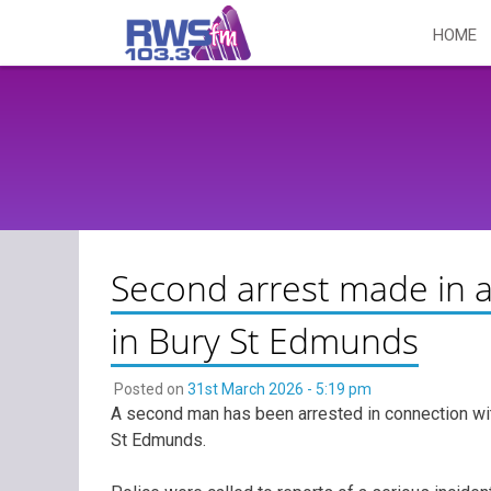
Skip
HOME
to
content
Second arrest made in 
in Bury St Edmunds
Posted on
31st March 2026 - 5:19 pm
A second man has been arrested in connection wit
St Edmunds.