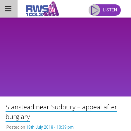
Skip
to
LISTEN
content
Stanstead near Sudbury – appeal after
burglary
Posted on
18th July 2018 - 10:39 pm