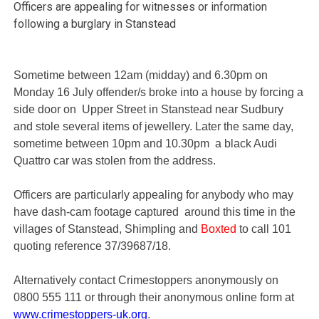
Officers are appealing for witnesses or information
following a burglary in Stanstead
Sometime between 12am (midday) and 6.30pm on
Monday 16 July offender/s broke into a house by forcing a
side door on Upper Street in Stanstead near Sudbury
and stole several items of jewellery. Later the same day,
sometime between 10pm and 10.30pm a black Audi
Quattro car was stolen from the address.
Officers are particularly appealing for anybody who may
have dash-cam footage captured around this time in the
villages of Stanstead, Shimpling and
Boxted
to call 101
quoting reference 37/39687/18.
Alternatively contact Crimestoppers anonymously on
0800 555 111 or through their anonymous online form at
www.crimestoppers-uk.org
.