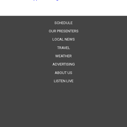
SCHEDULE
OUR PRESENTERS
LOCAL NEWS
TRAVEL
WEATHER
ADVERTISING
ABOUT US
LISTEN LIVE