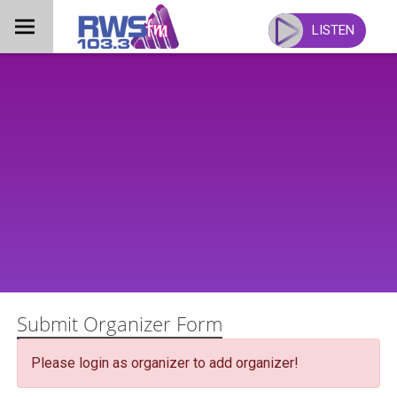
Skip
to
LISTEN
content
Submit Organizer Form
Please login as organizer to add organizer!