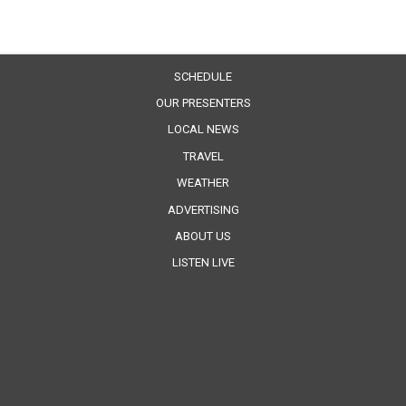
SCHEDULE
OUR PRESENTERS
LOCAL NEWS
TRAVEL
WEATHER
ADVERTISING
ABOUT US
LISTEN LIVE