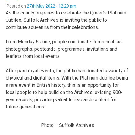
Posted on
27th May 2022 - 12:29 pm
As the county prepares to celebrate the Queen’s Platinum
Jubilee, Suffolk Archives is inviting the public to
contribute souvenirs from their celebrations.
From Monday 6 June, people can donate items such as
photographs, postcards, programmes, invitations and
leaflets from local events.
After past royal events, the public has donated a variety of
physical and digital items. With the Platinum Jubilee being
a rare event in British history, this is an opportunity for
local people to help build on the Archives’ existing 900-
year records, providing valuable research content for
future generations.
Photo – Suffolk Archives