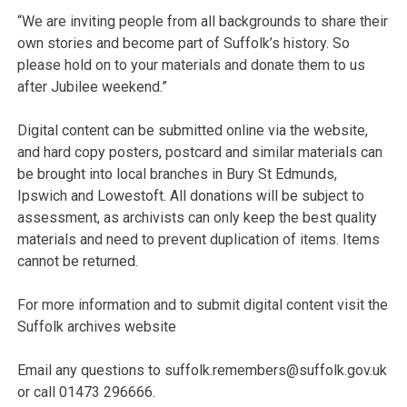
“We are inviting people from all backgrounds to share their
own stories and become part of Suffolk’s history. So
please hold on to your materials and donate them to us
after Jubilee weekend.”
Digital content can be submitted online via the website,
and hard copy posters, postcard and similar materials can
be brought into local branches in Bury St Edmunds,
Ipswich and Lowestoft. All donations will be subject to
assessment, as archivists can only keep the best quality
materials and need to prevent duplication of items. Items
cannot be returned.
For more information and to submit digital content visit the
Suffolk archives website
Email any questions to suffolk.remembers@suffolk.gov.uk
or call 01473 296666.