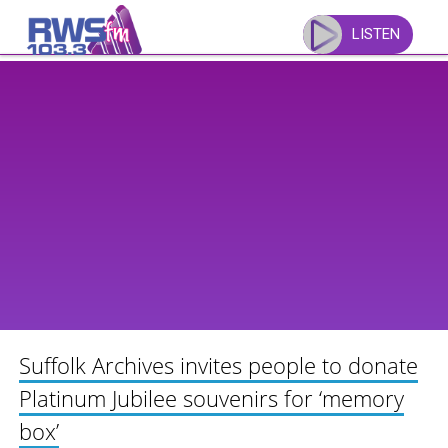
Skip
to
LISTEN
content
Suffolk Archives invites people to donate
Platinum Jubilee souvenirs for ‘memory
box’