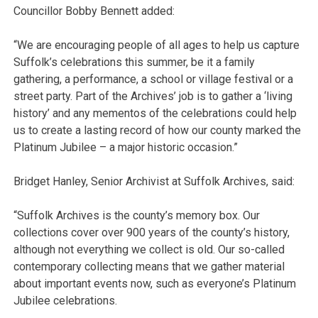
Councillor Bobby Bennett added:
“We are encouraging people of all ages to help us capture
Suffolk’s celebrations this summer, be it a family
gathering, a performance, a school or village festival or a
street party. Part of the Archives’ job is to gather a ‘living
history’ and any mementos of the celebrations could help
us to create a lasting record of how our county marked the
Platinum Jubilee – a major historic occasion.”
Bridget Hanley, Senior Archivist at Suffolk Archives, said:
“Suffolk Archives is the county’s memory box. Our
collections cover over 900 years of the county’s history,
although not everything we collect is old. Our so-called
contemporary collecting means that we gather material
about important events now, such as everyone’s Platinum
Jubilee celebrations.