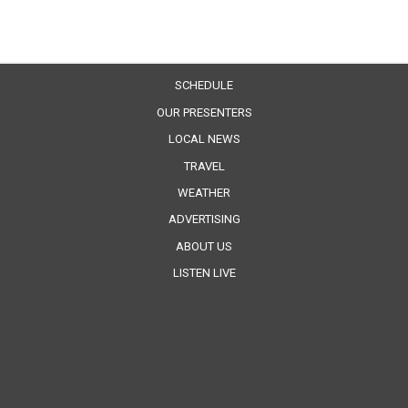
SCHEDULE
OUR PRESENTERS
LOCAL NEWS
TRAVEL
WEATHER
ADVERTISING
ABOUT US
LISTEN LIVE