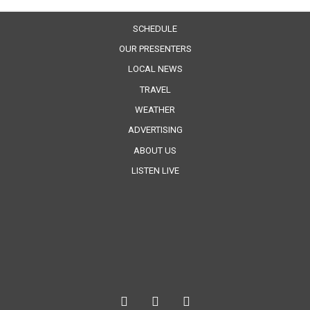
SCHEDULE
OUR PRESENTERS
LOCAL NEWS
TRAVEL
WEATHER
ADVERTISING
ABOUT US
LISTEN LIVE