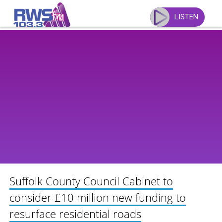
Skip
to
LISTEN
content
Suffolk County Council Cabinet to
consider £10 million new funding to
resurface residential roads