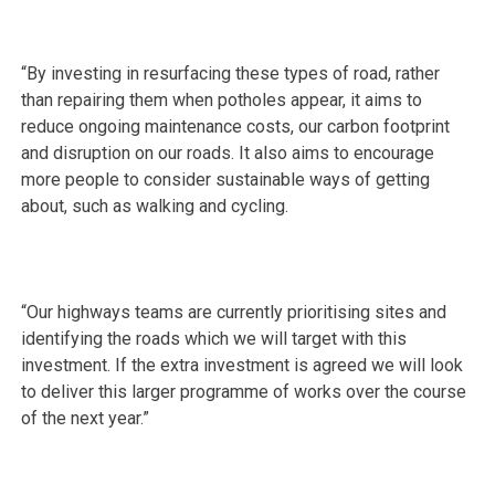
“By investing in resurfacing these types of road, rather
than repairing them when potholes appear, it aims to
reduce ongoing maintenance costs, our carbon footprint
and disruption on our roads. It also aims to encourage
more people to consider sustainable ways of getting
about, such as walking and cycling.
“Our highways teams are currently prioritising sites and
identifying the roads which we will target with this
investment. If the extra investment is agreed we will look
to deliver this larger programme of works over the course
of the next year.”