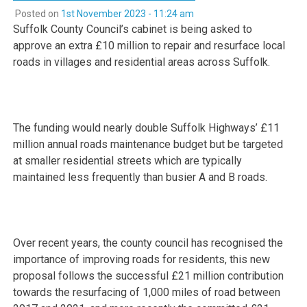
Posted on
1st November 2023 - 11:24 am
Suffolk County Council’s cabinet is being asked to
approve an extra £10 million to repair and resurface local
roads in villages and residential areas across Suffolk.
The funding would nearly double Suffolk Highways’ £11
million annual roads maintenance budget but be targeted
at smaller residential streets which are typically
maintained less frequently than busier A and B roads.
Over recent years, the county council has recognised the
importance of improving roads for residents, this new
proposal follows the successful £21 million contribution
towards the resurfacing of 1,000 miles of road between