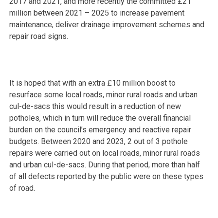
2017 and 2021, and more recently the committed £21
million between 2021 – 2025 to increase pavement
maintenance, deliver drainage improvement schemes and
repair road signs.
It is hoped that with an extra £10 million boost to
resurface some local roads, minor rural roads and urban
cul-de-sacs this would result in a reduction of new
potholes, which in turn will reduce the overall financial
burden on the council’s emergency and reactive repair
budgets. Between 2020 and 2023, 2 out of 3 pothole
repairs were carried out on local roads, minor rural roads
and urban cul-de-sacs. During that period, more than half
of all defects reported by the public were on these types
of road.