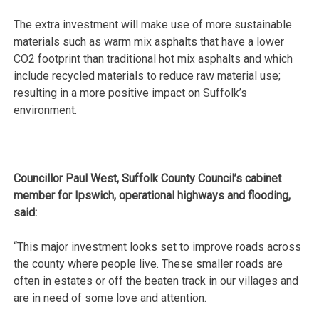
The extra investment will make use of more sustainable
materials such as warm mix asphalts that have a lower
CO2 footprint than traditional hot mix asphalts and which
include recycled materials to reduce raw material use;
resulting in a more positive impact on Suffolk’s
environment.
Councillor Paul West, Suffolk County Council’s cabinet
member for Ipswich, operational highways and flooding,
said:
“This major investment looks set to improve roads across
the county where people live. These smaller roads are
often in estates or off the beaten track in our villages and
are in need of some love and attention.