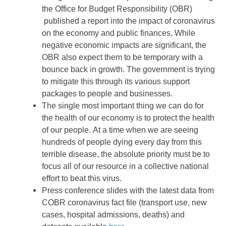
the Office for Budget Responsibility (OBR)
published a report into the impact of coronavirus
on the economy and public finances. While
negative economic impacts are significant, the
OBR also expect them to be temporary with a
bounce back in growth. The government is trying
to mitigate this through its various support
packages to people and businesses.
The single most important thing we can do for
the health of our economy is to protect the health
of our people.
At a time when we are seeing
hundreds of people dying every day from this
terrible disease, the absolute priority must be to
focus all of our resource in a collective national
effort to beat this virus.
Press conference slides with the latest data from
COBR coronavirus fact file (transport use, new
cases, hospital admissions, deaths) and