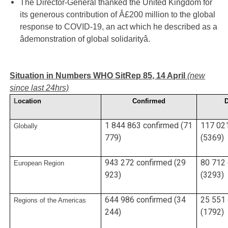
The Director-General thanked the United Kingdom for
its generous contribution of Â£200 million to the global
response to COVID-19, an act which he described as a
âdemonstration of global solidarityâ.
Situation in Numbers WHO SitRep 85, 14 April
(new
since last 24hrs)
L
ocation
Confirmed
1 844 863 confirmed (71
117 02
Globally
779)
(5369)
943 272 confirmed (29
80 712
European Region
923)
(3293)
644 986 confirmed (34
25 551
Regions of the Americas
244)
(1792)