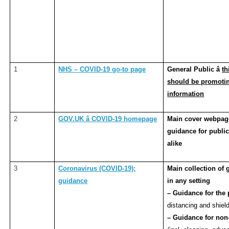
1
NHS – COVID-19 go-to page
General Public â
th
should be promoting
information
2
GOV.UK â COVID-19 homepage
Main cover webpage
guidance for public
alike
3
Coronavirus (COVID-19):
Main collection of
guidance
in any setting
– Guidance for the
distancing and shield
– Guidance for non-