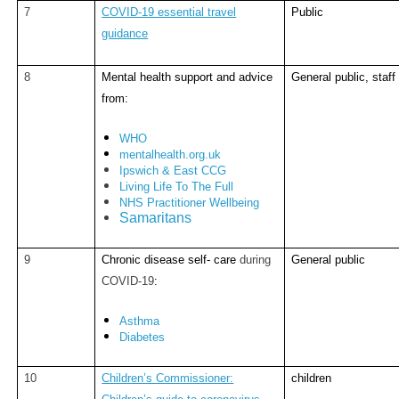
7
COVID-19 essential travel
Public
guidance
8
Mental health support and advice
General public, staff
from:
WHO
mentalhealth.org.uk
Ipswich & East CCG
Living Life To The Full
NHS Practitioner Wellbeing
Samaritans
9
Chronic disease self- care
during
General public
COVID-19
:
Asthma
Diabetes
10
Children’s Commissioner:
children