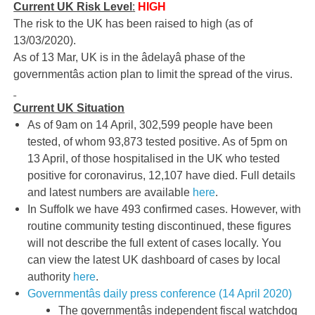
Current UK Risk Level
:
HIGH
The risk to the UK has been raised to high (as of
13/03/2020).
As of 13 Mar, UK is in the âdelayâ phase of the
governmentâs action plan to limit the spread of the virus.
Current UK Situation
As of 9am on 14 April, 302,599 people have been
tested, of whom 93,873 tested positive. As of 5pm on
13 April, of those hospitalised in the UK who tested
positive for coronavirus, 12,107 have died. Full details
and latest numbers are available
here
.
In Suffolk we have 493 confirmed cases. However, with
routine community testing discontinued, these figures
will not describe the full extent of cases locally. You
can view the latest UK dashboard of cases by local
authority
here
.
Governmentâs daily press conference (14 April 2020)
The governmentâs independent fiscal watchdog