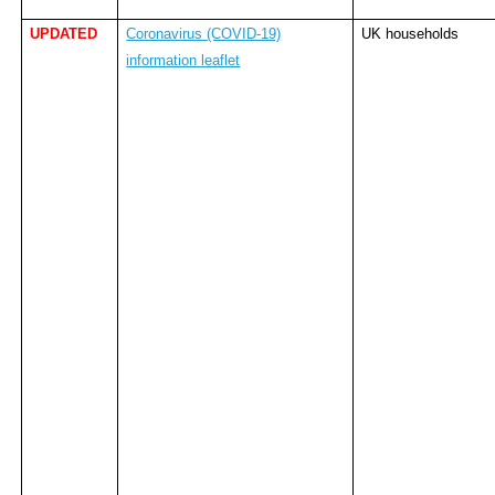
UPDATED
Coronavirus (COVID-19)
UK households
information leaflet