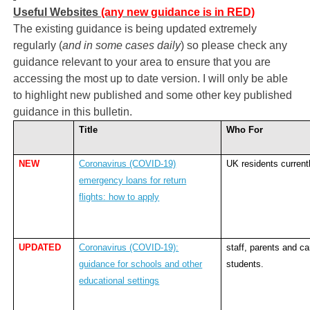
Useful Websites
(any new guidance is in RED)
The existing guidance is being updated extremely
regularly (
and in some cases daily
) so please check any
guidance relevant to your area to ensure that you are
accessing the most up to date version. I will only be able
to highlight new published and some other key published
guidance in this bulletin.
Title
Who For
NEW
Coronavirus (COVID-19)
UK residents current
emergency loans for return
flights: how to apply
UPDATED
Coronavirus (COVID-19):
staff, parents and ca
guidance for schools and other
students.
educational settings