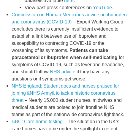
datasets available
here
.
View past press conferences on
YouTube
.
Commission on Human Medicines advice on ibuprofen
and coronavirus (COVID-19)
– Expert Working Group
concludes there is currently insufficient evidence to
establish a link between use of ibuprofen and
susceptibility to contracting COVID-19 or the
worsening of its symptoms.
Patients can take
paracetamol or ibuprofen when self-medicating
for
symptoms of COVID-19, such as fever and headache,
and should follow
NHS advice
if they have any
questions or if symptoms get worse.
NHS England: Student docs and nurses praised for
joining âNHS Armyâ to tackle historic coronavirus
threat
– Nearly 15,000 student nurses, midwives and
medical students are poised to join frontline NHS
teams as part of the nationwide coronavirus fightback.
BBC: Care home testing
– The situation in the UK’s
care homes has come under the spotlight in recent