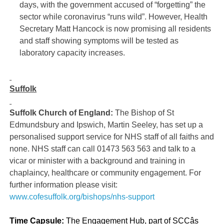
days, with the government accused of “forgetting” the
sector while coronavirus “runs wild”. However, Health
Secretary Matt Hancock is now promising all residents
and staff showing symptoms will be tested as
laboratory capacity increases.
Suffolk
Suffolk Church of England:
The Bishop of St
Edmundsbury and Ipswich, Martin Seeley, has set up a
personalised support service for NHS staff of all faiths and
none. NHS staff can call 01473 563 563 and talk to a
vicar or minister with a background and training in
chaplaincy, healthcare or community engagement. For
further information please visit:
www.cofesuffolk.org/bishops/nhs-support
Time Capsule:
The Engagement Hub, part of SCCâs