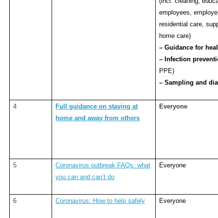
(incl. cleaning, educa
employees, employer
residential care, sup
home care)
– Guidance for heal
– Infection prevent
PPE)
– Sampling and dia
4
Full guidance on staying at
Everyone
home and away from others
5
Coronavirus outbreak FAQs: what
Everyone
you can and can’t do
6
Coronavirus: How to help safely
Everyone