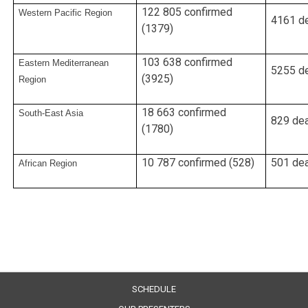
122 805 confirmed
Western Pacific Region
4161 de
(1379)
103 638 confirmed
Eastern Mediterranean
5255 de
(3925)
Region
18 663 confirmed
South-East Asia
829 dea
(1780)
10 787 confirmed (528)
501 dea
African Region
SCHEDULE