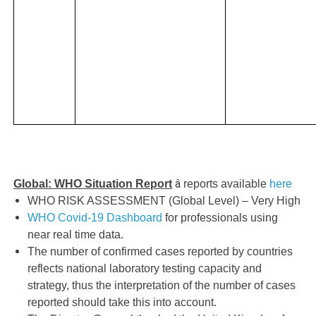
â
Global: WHO Situation Report
reports available
here
WHO RISK ASSESSMENT (Global Level) – Very High
WHO Covid-19 Dashboard
for professionals using
near real time data.
The number of confirmed cases reported by countries
reflects national laboratory testing capacity and
strategy, thus the interpretation of the number of cases
reported should take this into account.