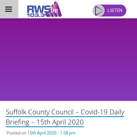
Skip
to
LISTEN
content
Suffolk County Council – Covid-19 Daily
Briefing – 15th April 2020
Posted on
15th April 2020 - 1:58 pm