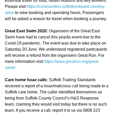
essential travel for food, health reasons and key workers.
Please visit
https://communities.suffolkonboard.com/my-
area/
to view booking and operating hours. Passengers
will be asked a reason for travel when booking a journey.
Great East Swim 2020:
Organisers of the Great East
Swim have had to cancel this yearâs event due to the
Covid-19 pandemic. The event was due to take place on
Saturday 20 June. We understand registered participants
will receive a refund from the organisers Great Run. For
more information visit
https://www.greatrun.org/great-
swim/
Care home hoax calls:
Suffolk Trading Standards
received a report of a hoax/malicious call being made to a
Suffolk care home. The caller identified themselves as
being from Suffolk County Council’s H&S Response
team, claiming they would visit today but there is no such
team. If you receive a call, report it to us via 0808 223