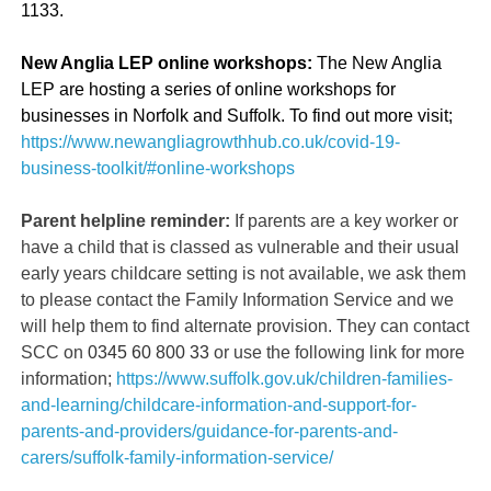
1133.
New Anglia LEP online workshops:
The New Anglia
LEP are hosting a series of online workshops for
businesses in Norfolk and Suffolk. To find out more visit;
https://www.newangliagrowthhub.co.uk/covid-19-
business-toolkit/#online-workshops
Parent helpline reminder:
If parents are a key worker or
have a child that is classed as vulnerable and their usual
early years childcare setting is not available, we ask them
to please contact the Family Information Service and we
will help them to find alternate provision. They can contact
SCC on
0345
60
800
33
or use the following link for more
information;
https://www.suffolk.gov.uk/children-families-
and-learning/childcare-information-and-support-for-
parents-and-providers/guidance-for-parents-and-
carers/suffolk-family-information-service/