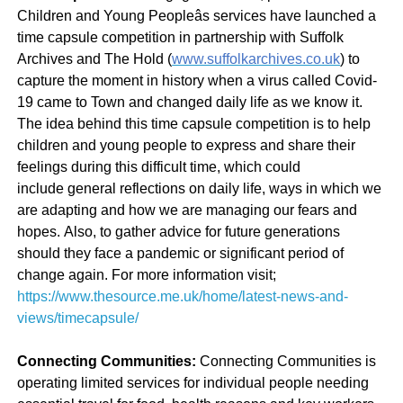
Children and Young Peopleâs services have launched a
time capsule competition in partnership with Suffolk
Archives and The Hold (
www.suffolkarchives.co.uk
) to
capture the moment in history when a virus called Covid-
19 came to Town and changed daily life as we know it.
The idea behind this time capsule competition is to help
children and young people to express and share their
feelings during this difficult time, which could
include general reflections on daily life, ways in which we
are adapting and how we are managing our fears and
hopes. Also, to gather advice for future generations
should they face a pandemic or significant period of
change again. For more information visit;
https://www.thesource.me.uk/home/latest-news-and-
views/timecapsule/
Connecting Communities:
Connecting Communities is
operating limited services for individual people needing