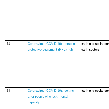
13
Coronavirus (COVID-19): personal
health and social ca
protective equipment (PPE) hub
health sectors
14
Coronavirus (COVID-19): looking
health and social ca
after people who lack mental
capacity