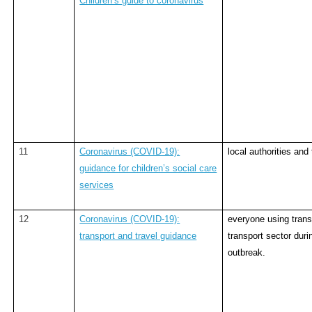
Children’s guide to coronavirus
11
Coronavirus (COVID-19):
local authorities and 
guidance for children’s social care
services
12
Coronavirus (COVID-19):
everyone using trans
transport and travel guidance
transport sector duri
outbreak.