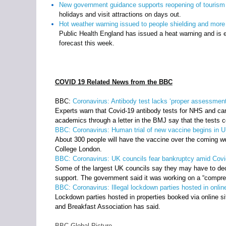
New government guidance supports reopening of tourism a
holidays and visit attractions on days out.
Hot weather warning issued to people shielding and more
Public Health England has issued a heat warning and is e
forecast this week.
COVID 19 Related News from the BBC
BBC:
Coronavirus: Antibody test lacks ‘proper assessment
Experts warn that Covid-19 antibody tests for NHS and car
academics through a letter in the BMJ say that the tests
BBC:
Coronavirus: Human trial of new vaccine begins in 
About 300 people will have the vaccine over the coming wee
College London.
BBC: Coronavirus: UK councils fear bankruptcy amid Covi
Some of the largest UK councils say they may have to dec
support. The government said it was working on a “compreh
BBC: Coronavirus: Illegal lockdown parties hosted in online
Lockdown parties hosted in properties booked via online si
and Breakfast Association has said.
BBC Global Picture