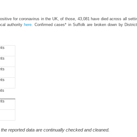
itive for coronavirus in the UK, of those, 43,081 have died across all setti
cal authority
here
. Confirmed cases* in Suffolk are broken down by Distric
nts
nts
nts
nts
nts
nts
he reported data are continually checked and cleaned.