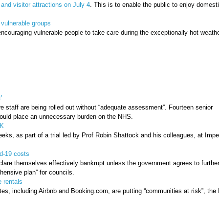
nd visitor attractions on July 4
. This is to enable the public to enjoy domest
 vulnerable groups
ncouraging vulnerable people to take care during the exceptionally hot weath
’
e staff are being rolled out without “adequate assessment”. Fourteen senior
 could place an unnecessary burden on the NHS.
UK
ks, as part of a trial led by Prof Robin Shattock and his colleagues, at Imper
d-19 costs
lare themselves effectively bankrupt unless the government agrees to furthe
ensive plan” for councils.
 rentals
tes, including Airbnb and Booking.com, are putting “communities at risk”, the