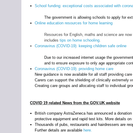
School funding: exceptional costs associated with coron
The government is allowing schools to apply for ext
Online education resources for home learning
Resources for English, maths and science are now av
includes
tips on home schooling
.
Coronavirus (COVID-19): keeping children safe online
Due to our increased internet usage the government 
and to ensure exposure to only age appropriate con
Coronavirus (COVID-19): providing home care
New guidance is now available for all staff providing car
Carers can support the shielding of clinically extremely
Creating care groups and allocating staff to individual gr
COVID 19 related News from the GOV.UK website
British company AstraZeneca has announced a donation to
protective equipment and rapid test kits. More details on
Thousands of pubs, restaurants and hairdressers are reo
Further details are available
here.