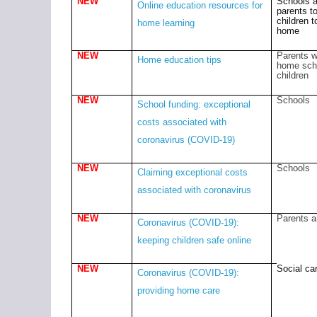
NEW
Schools 
Online education resources for
parents t
children t
home learning
home
NEW
Parents w
Home education tips
home sch
children
NEW
Schools
School funding: exceptional
costs associated with
coronavirus (COVID-19)
NEW
Schools
Claiming exceptional costs
associated with coronavirus
NEW
Parents a
Coronavirus (COVID-19):
keeping children safe online
NEW
Social car
Coronavirus (COVID-19):
providing home care