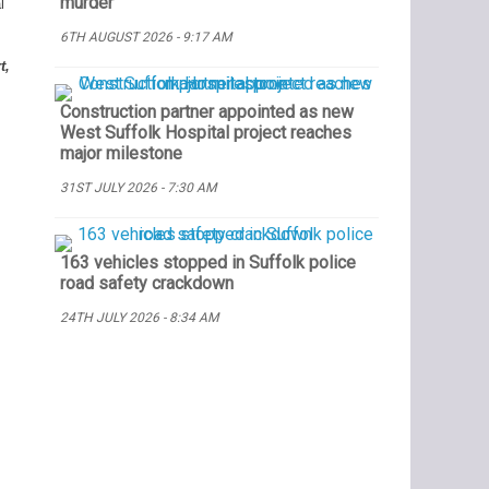
murder
l
6TH AUGUST 2026 - 9:17 AM
t,
Construction partner appointed as new
West Suffolk Hospital project reaches
major milestone
31ST JULY 2026 - 7:30 AM
163 vehicles stopped in Suffolk police
road safety crackdown
24TH JULY 2026 - 8:34 AM