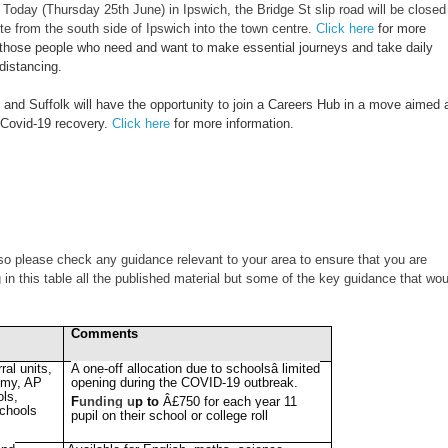
oday (Thursday 25th June) in Ipswich, the Bridge St slip road will be closed
te from the south side of Ipswich into the town centre.
Click here
for more
e those people who need and want to make essential journeys and take daily
distancing.
 and Suffolk will have the opportunity to join a Careers Hub in a move aimed 
e Covid-19 recovery.
Click here
for more information.
so please check any guidance relevant to your area to ensure that you are
in this table all the published material but some of the key guidance that wou
Comments
rral units,
A one-off allocation due to schoolsâ limited
my, AP
opening during the COVID-19 outbreak.
ols,
F
unding u
p to
Â£750 for each year 11
schools
pupil on their school or college roll