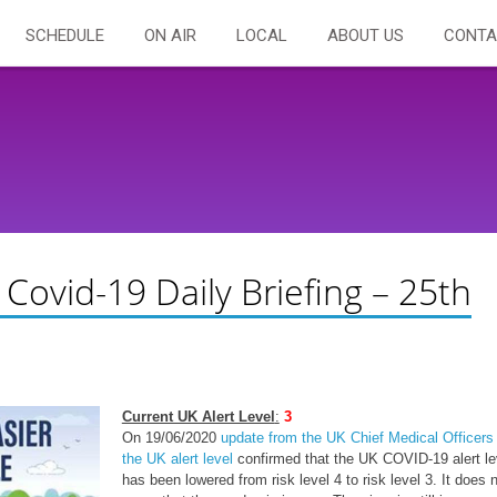
SCHEDULE
ON AIR
LOCAL
ABOUT US
CONTA
 Covid-19 Daily Briefing – 25th
Current UK Alert Level
:
3
On 19/06/2020
update from the UK Chief Medical Officers
the UK alert level
confirmed that the UK COVID-19 alert le
has been lowered from risk level 4 to risk level 3. It does 