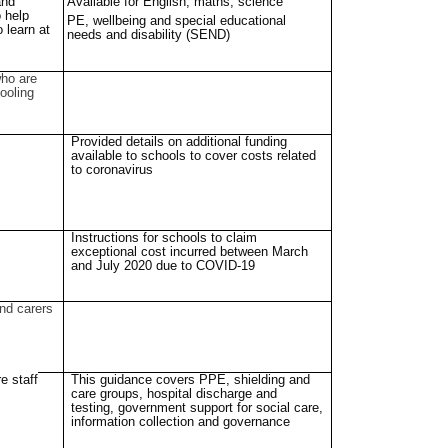
and
Available for English, maths, science
o help
PE, wellbeing and special educational
o learn at
needs and disability (SEND)
ho are
ooling
Provided details on additional funding
available to schools to cover costs related
to coronavirus
Instructions for schools to claim
exceptional cost incurred between March
and July 2020 due to COVID-19
nd carers
e staff
This guidance covers PPE, shielding and
care groups, hospital discharge and
testing, government support for social care,
information collection and governance