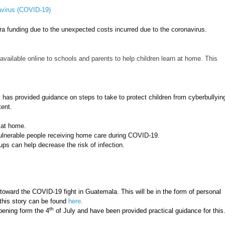
avirus (COVID-19)
ra funding due to the unexpected costs incurred due to the coronavirus.
ailable online to schools and parents to help children learn at home. This
has provided guidance on steps to take to protect children from cyberbullyin
tent.
e at home.
 vulnerable people receiving home care during COVID-19.
oups can help decrease the risk of infection.
ward the COVID-19 fight in Guatemala. This will be in the form of personal
 this story can be found
here.
th
pening form the 4
of July and have been provided practical guidance for this