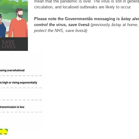
mean that the pandemic is over. The virus is still in genera
circulation, and localised outbreaks are likely to occur.
Please note the Governmentâs messaging is â
stay aler
control the virus, save livesâ
(previously
âstay at home,
protect the NHS, save livesâ)