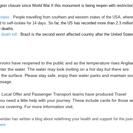
ongest closure since World War II this monument is being reopen with restrictio
states
: People travelling from southern and western states of the USA, wher
to self-isolate for 14 days.
So far, the US has recorded more than 2.3 millio
0 deaths.
 death toll
: Brazil is the second worst affected country after the United State
voirs have reopened to the public and as the temperature rises Anglia
enter the water. The water may look inviting on a hot day but there are
he surface. Please stay safe, enjoy their water parks and maintain soc
essage.
k Local Offer and Passenger Transport teams have produced Travel
u need a little help with your journey. These include cards for those w
ce covering. For more information visit;
eridan has written a blog about redefining your health and support for the jour
here