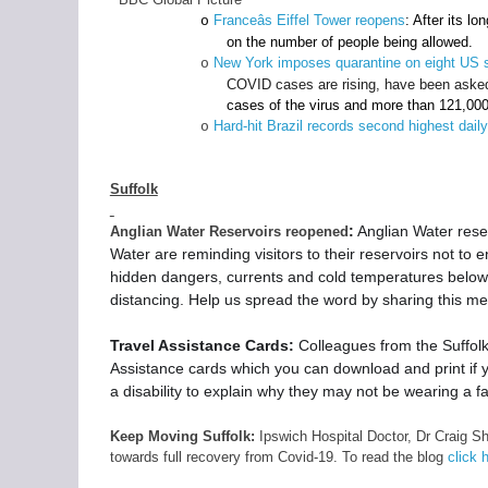
Franceâs Eiffel Tower reopens
: After its l
o
on the number of people being allowed.
New York imposes quarantine on eight US 
o
COVID cases are rising, have been asked 
cases of the virus and more than 121,00
Hard-hit Brazil records second highest daily
o
Suffolk
:
Anglian Water reser
Anglian Water Reservoirs reopened
Water are reminding visitors to their reservoirs not to 
hidden dangers, currents and cold temperatures below t
distancing. Help us spread the word by sharing this m
Travel Assistance Cards:
Colleagues from the Suffol
Assistance cards which you can download and print if yo
a disability to explain why they may not be wearing a fa
Keep Moving Suffolk:
Ipswich Hospital Doctor, Dr Craig Sh
towards full recovery from Covid-19. To read the blog
click 