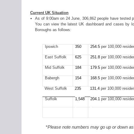
Current UK Situation
As of 9:00am on 24 June, 306,862 people have tested pos
You can view the latest UK dashboard and cases by lo
Boroughs as follows:
Ipswich
350
254.5
per 100,000 reside
East Suffolk
625
251.8
per 100,000 reside
Mid Suffolk
184
179
.5
per 100,000 reside
Babergh
154
168.5
per 100,000 reside
West Suffolk
235
131.4
per 100,000 reside
Suffolk
1,548
204.1
per 100,000 reside
*
Please note numbers may go up or down as t