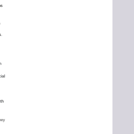
ns
e
n
s.
n
ial
ith
ney