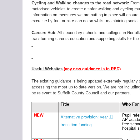
Cycling and Walking changes to the road network:
From T
motorised vehicles to create a safer walking and cycling rou
information on measures we are putting in place will ensur
exercise by foot or bike can do so whilst maintaining social 
Careers Hub:
All secondary schools and colleges in Norfolk
transforming careers education and supporting skills for th
Useful Websites
(any new guidance is in RED)
The existing guidance is being updated extremely regularly 
accessing the most up to date version. We are not including 
be relevant to Suffolk County Council and our partners.
Title
Who For
NEW
Pupil refe
Alternative provision: year 11
AP acade
free scho
transition funding
hospital 