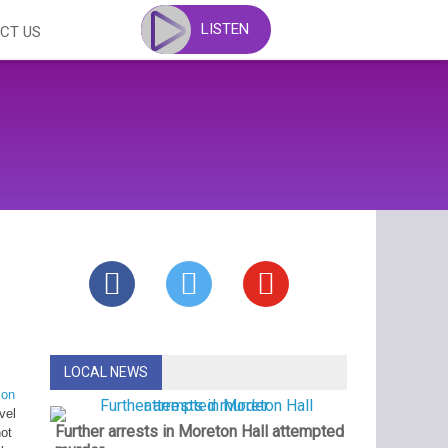
LISTEN
CT US
LOCAL NEWS
 on
vel
Further arrests in Moreton Hall attempted
not