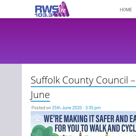
Skip
HOME
to
content
Suffolk County Council –
June
Posted on
25th June 2020 - 3:35 pm