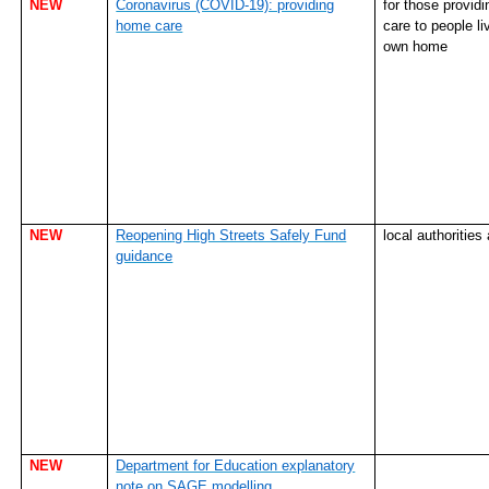
NEW
Coronavirus (COVID-19): providing
for those provid
home care
care to people liv
own home
NEW
Reopening High Streets Safely Fund
local authorities
guidance
NEW
Department for Education explanatory
note on SAGE modelling