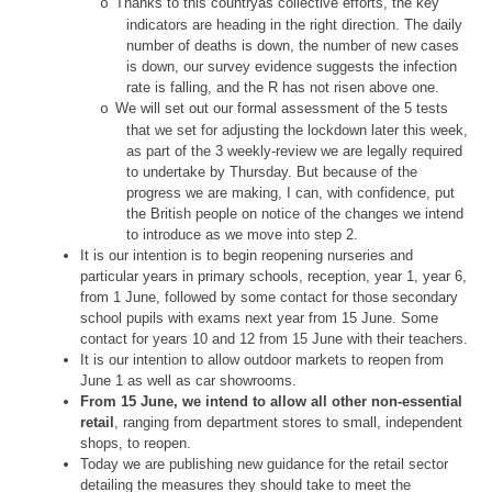
Thanks to this countryâs collective efforts, the key
o
indicators are heading in the right direction. The daily
number of deaths is down, the number of new cases
is down, our survey evidence suggests the infection
rate is falling, and the R has not risen above one.
We will set out our formal assessment of the 5 tests
o
that we set for adjusting the lockdown later this week,
as part of the 3 weekly-review we are legally required
to undertake by Thursday. But because of the
progress we are making, I can, with confidence, put
the British people on notice of the changes we intend
to introduce as we move into step 2.
It is our intention is to begin reopening nurseries and
particular years in primary schools, reception, year 1, year 6,
from 1 June, followed by some contact for those secondary
school pupils with exams next year from 15 June. Some
contact for years 10 and 12 from 15 June with their teachers.
It is our intention to allow outdoor markets to reopen from
June 1 as well as car showrooms.
From 15 June, we intend to allow all other non-essential
retail
, ranging from department stores to small, independent
shops, to reopen.
Today we are publishing new guidance for the retail sector
detailing the measures they should take to meet the