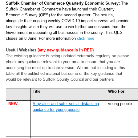
Suffolk Chamber of Commerce Quarterly Economic Survey:
The
Suffolk Chamber of Commerce have launched their
Quarterly
Economic Survey (QES) for the second quarter
.
The results,
alongside their ongoing weekly COVID-19 impact surveys will provide
key insights which they will use to win further concessions from the
Government in supporting all businesses in the county. This QES
closes on 8 June. For more information
click here
Useful Websites
(any new guidance is in RED)
The existing guidance is being updated extremely regularly so please
check any guidance relevant to your area to ensure that you are
accessing the most up to date version. We are not including in this
table all the published material but some of the key guidance that
would be relevant to Suffolk County Council and our partners
Title
Who For
NEW
Stay alert and safe: social distancing
young people
guidance for young people