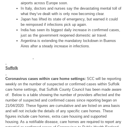
airports across Europe soon.
In Italy, doctors and nurses say the devastating mental toll of
what they’ve dealt with is only now becoming clear.
Japan has lifted its state of emergency, but warned it could
be reimposed if infections pick up again.
India has seen its biggest daily increase in confirmed cases,
just as the government reopened domestic air travel.
Argentina is extending the mandatory lockdown in Buenos
Aires after a steady increase in infections.
Suffolk
Coronavirus cases within care home settings:
SCC will be reporting
weekly on the number of suspected or confirmed cases within Suffolk
care home settings, that Suffolk County Council has been made aware
of. Below is a table showing the number of providers affected and the
number of suspected and confirmed cases since reporting began on
21/04/2020. These figures are cumulative and are listed on area basis
and will not include the details of any specific care homes. These
figures include care homes, extra care housing and supported
housing. As a notifiable disease, care homes are required to report any