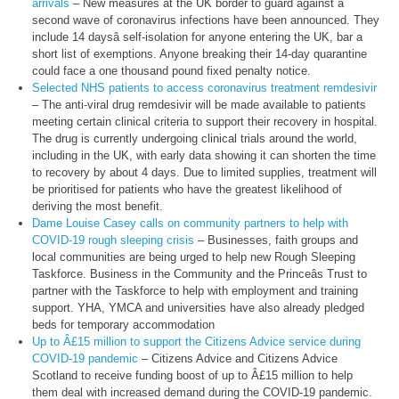
arrivals
– New measures at the UK border to guard against a
second wave of coronavirus infections have been announced. They
include 14 daysâ self-isolation for anyone entering the UK, bar a
short list of exemptions. Anyone breaking their 14-day quarantine
could face a one thousand pound fixed penalty notice.
Selected NHS patients to access coronavirus treatment remdesivir
– The anti-viral drug remdesivir will be made available to patients
meeting certain clinical criteria to support their recovery in hospital.
The drug is currently undergoing clinical trials around the world,
including in the UK, with early data showing it can shorten the time
to recovery by about 4 days. Due to limited supplies, treatment will
be prioritised for patients who have the greatest likelihood of
deriving the most benefit.
Dame Louise Casey calls on community partners to help with
COVID-19 rough sleeping crisis
– Businesses, faith groups and
local communities are being urged to help new Rough Sleeping
Taskforce. Business in the Community and the Princeâs Trust to
partner with the Taskforce to help with employment and training
support. YHA, YMCA and universities have also already pledged
beds for temporary accommodation
Up to Â£15 million to support the Citizens Advice service during
COVID-19 pandemic
– Citizens Advice and Citizens Advice
Scotland to receive funding boost of up to Â£15 million to help
them deal with increased demand during the COVID-19 pandemic.