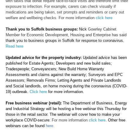
with tasks that donât require face-to-face visits and therefore limit their
exposure to infection. For example, carers can check visually if
medications are being taken, set prompts and reminders or carry out
welfare and wellbeing checks. For more information
click here
Thank you to Suffolk business groups:
Nick
Gowrley Cabinet
Member for Economic Development, Housing and Enterprise has said
thank you to business groups in Suffolk for response to coronavirus.
Read here
Updated advice for the property industry:
Updated
advice has been
published for Estate Agents; Developers and new build sales;
Tradespeople; Conveyancers; New Build Home Warranty
Assessments and claims against the warranty; Surveyors and EPC
Assessors; Removals Firms; Letting Agents and Private Landlords
and Social landlords, on home moving during the coronavirus (COVID-
19) outbreak.
Click here
for more information.
Free business webinar (retail):
The Department of Business, Energy
and Industrial Strategy will be hosting a free webinar this Thursday for
those in the retail sector. The webinar will cover how to make your
workplace COVID-secure
: For more information
click here
.
Other free
webinars can be found
here.