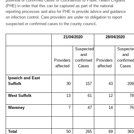
potential or confirmed cases of Coronavirus to Public Health England
(PHE) in order that this can be captured as part of the national
reporting processes and also for PHE to provide advice and guidance
on infection control. Care providers are under no obligation to report
.
suspected or confirmed cases to the county council
21/04/2020
28/04/2020
Suspected
Suspecte
and
and
Providers
confirmed
Providers
confirme
affected
Cases
affected
Cases
Ipswich and East
Suffolk
30
157
43
209
West Suffolk
13
61
12
78
Waveney
7
47
14
76
Total
50
265
69
363