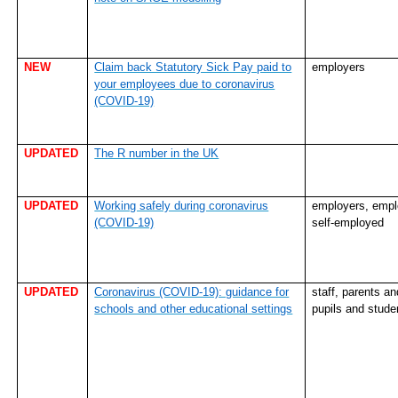
NEW
Claim back Statutory Sick Pay paid to
employers
your employees due to coronavirus
(COVID-19)
UPDATED
The R number in the UK
UPDATED
Working safely during coronavirus
employers, empl
(COVID-19)
self-employed
UPDATED
Coronavirus (COVID-19): guidance for
staff, parents an
schools and other educational settings
pupils and stude