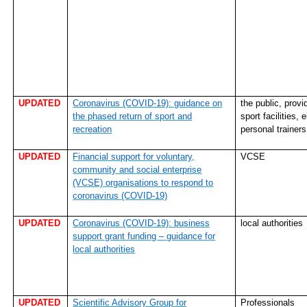
UPDATED
Coronavirus (COVID-19): guidance on
the public, provi
the phased return of sport and
sport facilities, e
recreation
personal trainer
UPDATED
Financial support for voluntary,
VCSE
community and social enterprise
(VCSE) organisations to respond to
coronavirus (COVID-19)
UPDATED
Coronavirus (COVID-19): business
local authorities
support grant funding – guidance for
local authorities
UPDATED
Scientific Advisory Group for
Professionals