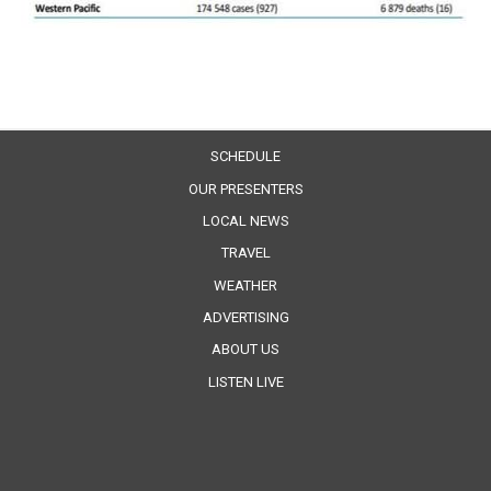
SCHEDULE
OUR PRESENTERS
LOCAL NEWS
TRAVEL
WEATHER
ADVERTISING
ABOUT US
LISTEN LIVE