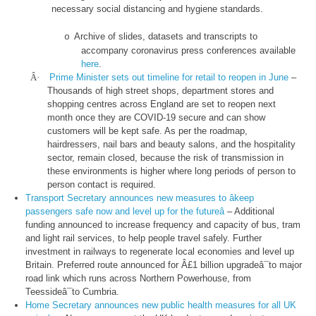
necessary social distancing and hygiene standards.
Archive of slides, datasets and transcripts to
o
accompany coronavirus press conferences available
here
.
Â·
Prime Minister sets out timeline for retail to reopen in June
–
Thousands of high street shops, department stores and
shopping centres across England are set to reopen next
month once they are COVID-19 secure and can show
customers will be kept safe. As per the roadmap,
hairdressers, nail bars and beauty salons, and the hospitality
sector, remain closed, because the risk of transmission in
these environments is higher where long periods of person to
person contact is required.
Transport Secretary announces new measures to âkeep
passengers safe now and level up for the futureâ
– Additional
funding announced to increase frequency and capacity of bus, tram
and light rail services, to help people travel safely. Further
investment in railways to regenerate local economies and level up
Britain. Preferred route announced for Â£1 billion upgradeâ¯to major
road link which runs across Northern Powerhouse, from
Teessideâ¯to Cumbria.
Home Secretary announces new public health measures for all UK