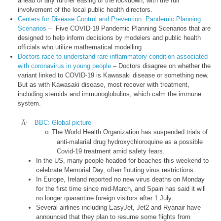
ahead of any further easing of the lockdown, with the full
involvement of the local public health directors.
Centers for Disease Control and Prevention: Pandemic Planning
Scenarios
– Five COVID-19 Pandemic Planning Scenarios that are
designed to help inform decisions by modelers and public health
officials who utilize mathematical modelling.
Doctors race to understand rare inflammatory condition associated
with coronavirus in young people
– Doctors disagree on whether the
variant linked to COVID-19 is Kawasaki disease or something new.
But as with Kawasaki disease, most recover with treatment,
including steroids and immunoglobulins, which calm the immune
system.
Â·
BBC: Global picture
The World Health Organization has suspended trials of
o
anti-malarial drug hydroxychloroquine as a possible
Covid-19 treatment amid safety fears.
In the US, many people headed for beaches this weekend to
celebrate Memorial Day, often flouting virus restrictions.
In Europe, Ireland reported no new virus deaths on Monday
for the first time since mid-March, and Spain has said it will
no longer quarantine foreign visitors after 1 July.
Several airlines including EasyJet, Jet2 and Ryanair have
announced that they plan to resume some flights from