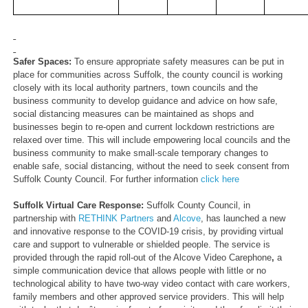
Safer Spaces:
To ensure
appropriate safety measures can be put in
place for communities across Suffolk, the county council is working
closely with its local authority partners, town councils and the
business community to develop guidance and advice on how safe,
social distancing measures can be maintained as shops and
businesses begin to re-open and current lockdown restrictions are
relaxed over time. This will include empowering local councils and the
business community to make small-scale temporary changes to
enable safe, social distancing, without the need to seek consent from
Suffolk County Council. For further information
click here
Suffolk Virtual Care Response:
Suffolk County Council, in
partnership with
RETHINK Partners
and
Alcove
,
has launched a new
and innovative response to the COVID-19 crisis, by providing virtual
care and support to vulnerable or shielded people. The service is
provided through the rapid roll-out of the Alcove Video Carephone
,
a
simple communication device that allows people with little or no
technological ability to have two-way video contact with care workers,
family members and other approved service providers. This will help