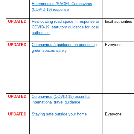
Emergencies (SAGE): Coronavirus
(COVID-19) response
UPDATED
Reallocating road space in response to
local authorities
COVID-19: statutory guidance for local
authorities
UPDATED
Coronavirus â guidance on accessing
Everyone
green spaces safely
UPDATED
Coronavirus (COVID-19) essential
international travel guidance
UPDATED
Staying safe outside your home
Everyone