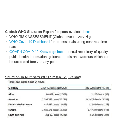
Global: WHO Situation Report
â reports available
here
WHO RISK ASSESSMENT (Global Level) – Very High
WHO Covid-19 Dashboard
for professionals using near real time
data.
GOARN COVID-19 Knowledge hub
– central repository of quality
public health information, guidance, tools and webinars which can
be accessed freely at any point.
Situation in Numbers WHO SitRep 126, 25 May