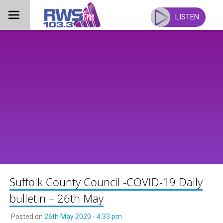
Skip
to
LISTEN
content
Suffolk County Council -COVID-19 Daily
bulletin – 26th May
Posted on
26th May 2020 - 4:33 pm