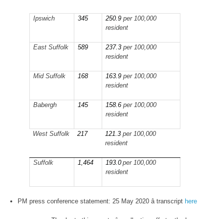
Ipswich
345
250.9
per 100,000
resident
East Suffolk
589
237.3
per 100,000
resident
Mid Suffolk
168
163.9
per 100,000
resident
Babergh
145
158.6
per 100,000
resident
West Suffolk
217
121.3
per 100,000
resident
Suffolk
1,464
193.0
per 100,000
resident
PM press conference statement: 25 May 2020 â transcript
here