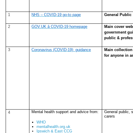
1
NHS – COVID-19 go-to page
General Public
2
GOV.UK â COVID-19 homepage
Main cover webp
government gui
public & profes
3
Coronavirus (COVID-19): guidance
Main collection
for anyone in a
Mental health support and advice from:
General public, s
4
carers
WHO
mentalhealth.org.uk
Ipswich & East CCG