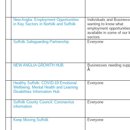
New Anglia: Employment Opportunities
Individuals and Busines
in Key Sectors in Norfolk and Suffolk
wanting to know what
employment opportunities
available in some of our 
sectors
Suffolk Safeguarding Partnership
Everyone
NEW ANGLIA GROWTH HUB
Businesses needing supp
Â­
Healthy Suffolk
:
COVID-19 Emotional
Everyone
Wellbeing, Mental Health and Learning
Disabilities Information Hub
Suffolk County Council
:
Coronavirus
Everyone
information
Keep Moving Suffolk
Everyone