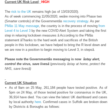
Current UK Risk Level
:
HIGH
The
risk to the UK
remains high (as of 13/03/2020).
As of week commencing 11/05/2020, weâre moving into Phase two
(Smarter controls) of the Governmentâs
recovery strategy
. As per
PMâs 11 May message
, the country is in the process of moving
from
Level 4 to Level 3
by the new COVID Alert System and taking the first
step in relaxing lockdown measures â According to the PMâs
statement âThanks to the hard work and sacrifices of the British
people in this lockdown, we have helped to bring the R level down and
we are now in a position to begin moving to Level 3, in stepsâ.
Please note the Governmentâs messaging is now â
stay alert,
control the virus, save livesâ
(previously
âstay at home, protect the
NHS, save livesâ)
Current UK Situation
As of 9am on 25 May, 261,184 people have tested positive. As of
5pm on 24 May, of those tested positive for coronavirus in the UK,
36,914 have died. You can view the latest UK dashboard and cases
by local authority
here
. Confirmed cases in Suffolk are broken down
by Districts & Boroughs as follows: