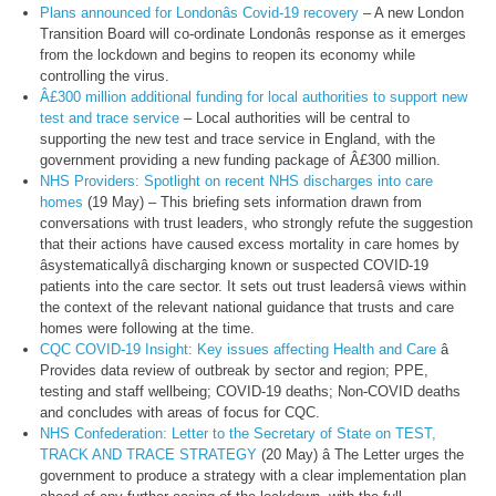
Plans announced for Londonâs Covid-19 recovery
– A new London
Transition Board will co-ordinate Londonâs response as it emerges
from the lockdown and begins to reopen its economy while
controlling the virus.
Â£300 million additional funding for local authorities to support new
test and trace service
– Local authorities will be central to
supporting the new test and trace service in England, with the
government providing a new funding package of Â£300 million.
NHS Providers: Spotlight on recent NHS discharges into care
homes
(19 May) – This briefing sets information drawn from
conversations with trust leaders, who strongly refute the suggestion
that their actions have caused excess mortality in care homes by
âsystematicallyâ discharging known or suspected COVID-19
patients into the care sector. It sets out trust leadersâ views within
the context of the relevant national guidance that trusts and care
homes were following at the time.
CQC COVID-19 Insight: Key issues affecting Health and Care
â
Provides data review of outbreak by sector and region; PPE,
testing and staff wellbeing; COVID-19 deaths; Non-COVID deaths
and concludes with areas of focus for CQC.
NHS Confederation: Letter to the Secretary of State on TEST,
TRACK AND TRACE STRATEGY
(20 May) â The Letter urges the
government to produce a strategy with a clear implementation plan