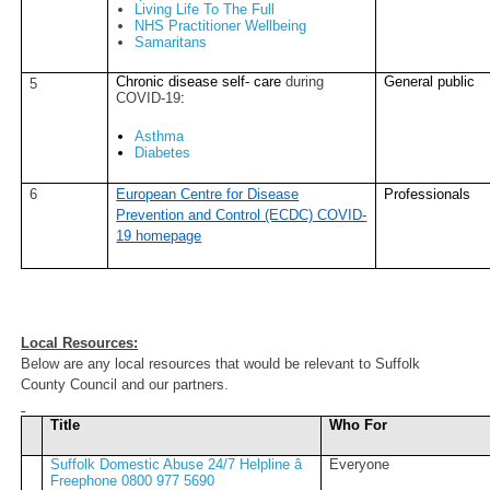
Living Life To The Full
NHS Practitioner Wellbeing
Samaritans
Chronic disease self- care
during
General public
5
COVID-19
:
Asthma
Diabetes
6
European Centre for Disease
Professionals
Prevention and Control (ECDC) COVID-
19 homepage
Local Resources:
Below are any local resources that would be relevant to Suffolk
County Council and our partners.
Title
Who For
Suffolk Domestic Abuse 24/7 Helpline â
Everyone
Freephone 0800 977 5690