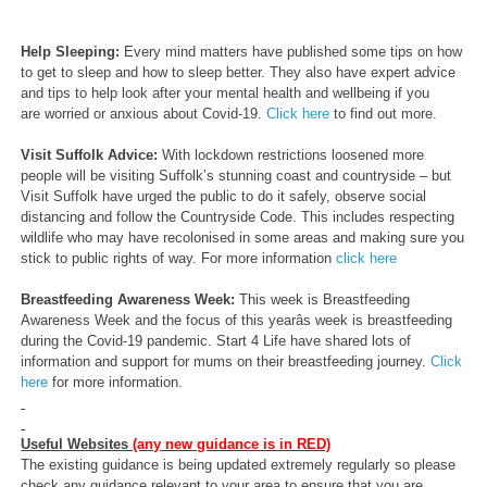
Help Sleeping:
Every mind matters have published some tips
on how
to get to sleep and how to sleep better. They also have expert advice
and tips to help look after your mental health and wellbeing if you
are worried or anxious about Covid-19.
Click here
to find out more.
Visit Suffolk Advice:
With lockdown restrictions loosened more
people will be visiting Suffolk’s stunning coast and countryside – but
Visit Suffolk have urged the public to do it safely, observe social
distancing and follow the Countryside Code. This includes respecting
wildlife who may have recolonised in some areas and making sure you
stick to public rights of way. For more information
click here
Breastfeeding Awareness Week:
This week is Breastfeeding
Awareness Week and the focus of this yearâs week is breastfeeding
during the Covid-19 pandemic. Start 4 Life have shared lots of
information and support for mums on their breastfeeding journey.
Click
here
for more information.
Useful Websites
(any new guidance is in RED)
The existing guidance is being updated extremely regularly so please
check any guidance relevant to your area to ensure that you are