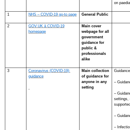
on paediat
1
NHS – COVID-19 go-to page
General Public
2
GOV.UK â COVID-19
Main cover
homepage
webpage for all
government
guidance for
public &
professionals
alike
3
Coronavirus (COVID-19):
Main collection
Guidance
guidance
of guidance for
anyone in any
– Guidanc
setting
– Guidanc
settings,
supported
– Guidanc
– Infecti