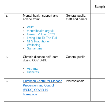
– Sampli
Mental health support and
General public,
4
advice from:
staff and carers
WHO
mentalhealth.org.uk
Ipswich & East CCG
Living Life To The Full
NHS Practitioner
Wellbeing
Samaritans
Chronic disease self- care
General public
5
during COVID-19
:
Asthma
Diabetes
6
European Centre for Disease
Professionals
Prevention and Control
(ECDC) COVID-19
homepage