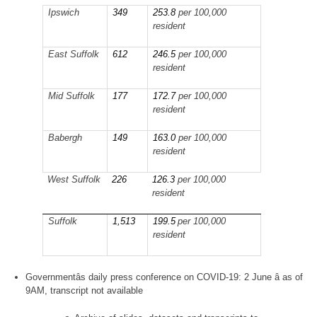
Ipswich
349
253.8
per 100,000
resident
East Suffolk
612
246.5
per 100,000
resident
Mid Suffolk
177
172.7
per 100,000
resident
Babergh
149
163.0
per 100,000
resident
West Suffolk
226
126.3
per 100,000
resident
Suffolk
1,513
199.5
per 100,000
resident
Governmentâs daily press conference on COVID-19: 2 June â as of
9AM, transcript not available