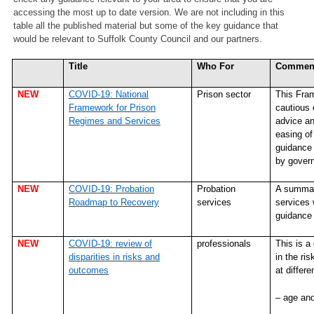
accessing the most up to date version. We are not including in this
table all the published material but some of the key guidance that
would be relevant to Suffolk County Council and our partners.
Title
Who For
Commen
NEW
COVID-19: National
Prison sector
This Fram
Framework for Prison
cautious 
Regimes and Services
advice an
easing of
guidance 
by govern
NEW
COVID-19: Probation
Probation
A summary
Roadmap to Recovery
services
services 
guidance 
NEW
COVID-19: review of
professionals
This is a
disparities in risks and
in the r
outcomes
at differe
– age an