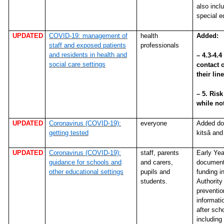
also incl
special e
UPDATED
COVID-19: management of
health
Added:
staff and exposed patients
professionals
and residents in health and
– 4.3-4.4
social care settings
contact 
their lin
– 5. Ris
while no
UPDATED
Coronavirus (COVID-19):
everyone
Added do
getting tested
kitsâ an
UPDATED
Coronavirus (COVID-19):
staff, parents
Early Yea
guidance for schools and
and carers,
document 
other educational settings
pupils and
funding i
students.
Authority
preventio
informati
after sch
including