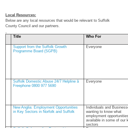
Local Resources:
Below are any local resources that would be relevant to Suffolk
County Council and our partners.
Title
Who For
Support from the Suffolk Growth
Everyone
Programme Board (SGPB)
Suffolk Domestic Abuse 24/7 Helpline â
Everyone
Freephone 0800 977 5690
New Anglia: Employment Opportunities
Individuals and Busines
in Key Sectors in Norfolk and Suffolk
wanting to know what
employment opportunities
available in some of our 
sectors