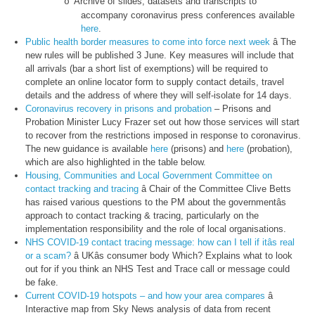
Archive of slides, datasets and transcripts to
o
accompany coronavirus press conferences available
here
.
Public health border measures to come into force next week
â The
new rules will be published 3 June. Key measures will include that
all arrivals (bar a short list of exemptions) will be required to
complete an online locator form to supply contact details, travel
details and the address of where they will self-isolate for 14 days.
Coronavirus recovery in prisons and probation
– Prisons and
Probation Minister Lucy Frazer set out how those services will start
to recover from the restrictions imposed in response to coronavirus.
The new guidance is available
here
(prisons) and
here
(probation),
which are also highlighted in the table below.
Housing, Communities and Local Government Committee on
contact tracking and tracing
â Chair of the Committee Clive Betts
has raised various questions to the PM about the governmentâs
approach to contact tracking & tracing, particularly on the
implementation responsibility and the role of local organisations.
NHS COVID-19 contact tracing message: how can I tell if itâs real
or a scam?
â UKâs consumer body Which? Explains what to look
out for if you think an NHS Test and Trace call or message could
be fake.
Current COVID-19 hotspots – and how your area compares
â
Interactive map from Sky News analysis of data from recent