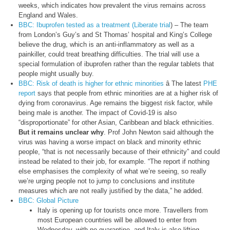
weeks, which indicates how prevalent the virus remains across
England and Wales.
BBC: Ibuprofen tested as a treatment (Liberate trial
) – The team
from London’s Guy’s and St Thomas’ hospital and King’s College
believe the drug, which is an anti-inflammatory as well as a
painkiller, could treat breathing difficulties. The trial will use a
special formulation of ibuprofen rather than the regular tablets that
people might usually buy.
BBC: Risk of death is higher for ethnic minorities
â The latest
PHE
report
says that people from ethnic minorities are at a higher risk of
dying from coronavirus. Age remains the biggest risk factor, while
being male is another. The impact of Covid-19 is also
“disproportionate” for other Asian, Caribbean and black ethnicities.
But it remains unclear why
. Prof John Newton said although the
virus was having a worse impact on black and minority ethnic
people, “that is not necessarily because of their ethnicity” and could
instead be related to their job, for example. “The report if nothing
else emphasises the complexity of what we’re seeing, so really
we’re urging people not to jump to conclusions and institute
measures which are not really justified by the data,” he added.
BBC: Global Picture
Italy is opening up for tourists once more. Travellers from
most European countries will be allowed to enter from
Wednesday, with no quarantine, and Italy is also lifting