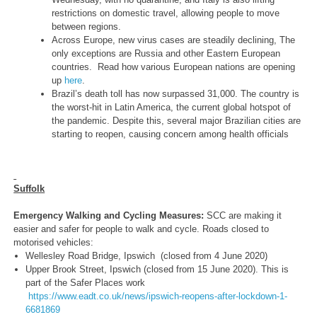
restrictions on domestic travel, allowing people to move
between regions.
Across Europe, new virus cases are steadily declining, The
only exceptions are Russia and other Eastern European
countries. Read how various European nations are opening
up
here
.
Brazil’s death toll has now surpassed 31,000. The country is
the worst-hit in Latin America, the current global hotspot of
the pandemic. Despite this, several major Brazilian cities are
starting to reopen, causing concern among health officials
Suffolk
Emergency Walking and Cycling Measures:
SCC are making it
easier and safer for people to walk and cycle. Roads closed to
motorised vehicles:
Wellesley Road Bridge, Ipswich (closed from 4 June 2020)
Upper Brook Street, Ipswich (closed from 15 June 2020). This is
part of the Safer Places work
https://www.eadt.co.uk/news/ipswich-reopens-after-lockdown-1-
6681869