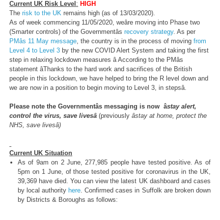
Current UK Risk Level
:
HIGH
The
risk to the UK
remains high (as of 13/03/2020).
As of week commencing 11/05/2020, weâre moving into Phase two
(Smarter controls) of the Governmentâs
recovery strategy
. As per
PMâs 11 May message
, the country is in the process of moving
from
Level 4 to Level 3
by the new COVID Alert System and taking the first
step in relaxing lockdown measures â According to the PMâs
statement âThanks to the hard work and sacrifices of the British
people in this lockdown, we have helped to bring the R level down and
we are now in a position to begin moving to Level 3, in stepsâ.
Please note the Governmentâs messaging is now â
stay alert,
control the virus, save livesâ
(previously
âstay at home, protect the
NHS, save livesâ)
Current UK Situation
As of 9am on 2 June, 277,985 people have tested positive. As of
5pm on 1 June, of those tested positive for coronavirus in the UK,
39,369 have died. You can view the latest UK dashboard and cases
by local authority
here
. Confirmed cases in Suffolk are broken down
by Districts & Boroughs as follows: