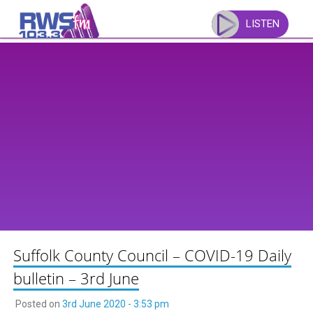
Skip
to
LISTEN
content
Suffolk County Council – COVID-19 Daily
bulletin – 3rd June
Posted on
3rd June 2020 - 3:53 pm