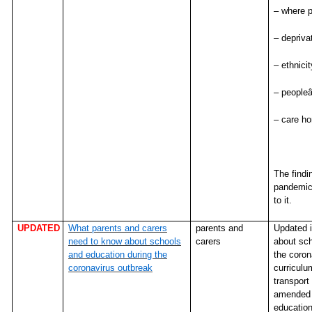
– where p
– depriva
– ethnicit
– peopleâ
– care h
The findi
pandemic 
to it.
UPDATED
What parents and carers
parents and
Updated i
need to know about schools
carers
about sch
and education during the
the coron
coronavirus outbreak
curriculum
transport
amended i
education