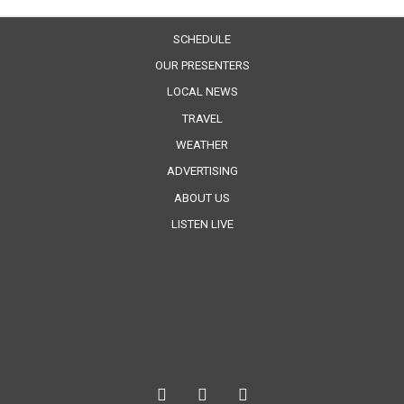
SCHEDULE
OUR PRESENTERS
LOCAL NEWS
TRAVEL
WEATHER
ADVERTISING
ABOUT US
LISTEN LIVE