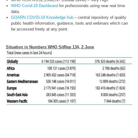
WHO Covid-19 Dashboard
for professionals using near real time
data.
GOARN COVID-19 Knowledge hub
– central repository of quality
public health information, guidance, tools and webinars which can
be accessed freely at any point.
Situation in Numbers WHO SitRep 134, 2 June