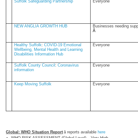
Suffolk Safeguarding Partnership
Everyone
NEW ANGLIA GROWTH HUB
Businesses needing supp
Â­
Healthy Suffolk
:
COVID-19 Emotional
Everyone
Wellbeing, Mental Health and Learning
Disabilities Information Hub
Suffolk County Council
:
Coronavirus
Everyone
information
Keep Moving Suffolk
Everyone
Global: WHO Situation Report
â reports available
here
WHO RISK ASSESSMENT (Global Level) – Very High