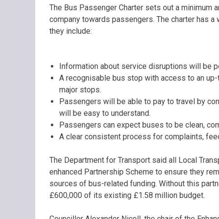
The Bus Passenger Charter sets out a minimum and
company towards passengers. The charter has a wi
they include:
Information about service disruptions will be
A recognisable bus stop with access to an up-t
major stops.
Passengers will be able to pay to travel by co
will be easy to understand.
Passengers can expect buses to be clean, co
A clear consistent process for complaints, fe
The Department for Transport said all Local Trans
enhanced Partnership Scheme to ensure they remai
sources of bus-related funding. Without this partn
£600,000 of its existing £1.58 million budget.
Councillor Alexander Nicoll, the chair of the Enh