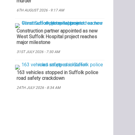
murder
6TH AUGUST 2026 - 9:17 AM
Construction partner appointed as new
West Suffolk Hospital project reaches
major milestone
31ST JULY 2026 - 7:30 AM
163 vehicles stopped in Suffolk police
road safety crackdown
24TH JULY 2026 - 8:34 AM