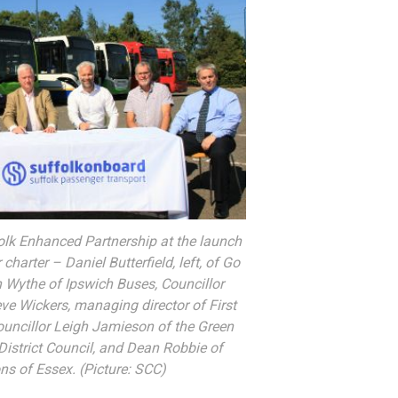
lk Enhanced Partnership at the launch
charter – Daniel Butterfield, left, of Go
n Wythe of Ipswich Buses, Councillor
eve Wickers, managing director of First
ouncillor Leigh Jamieson of the Green
District Council, and Dean Robbie of
s of Essex. (Picture: SCC)