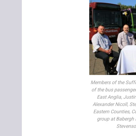
Members of the Suffo
of the bus passenger 
East Anglia, Justi
Alexander Nicoll, St
Eastern Counties, C
group at Babergh 
Stevenson