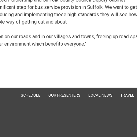
nificant step for bus service provision in Suffolk. We want to get
roducing and implementing these high standards they will see ho
ble way of getting out and about.
on our roads and in our villages and towns, freeing up road sp
aner environment which benefits everyone.”
SCHEDULE
OUR PRESENTERS
LOCAL NEWS
TRAVEL