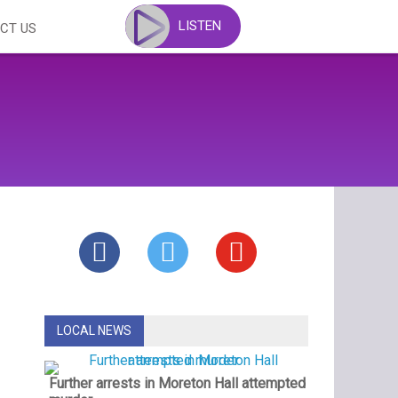
LISTEN
CT US
LOCAL NEWS
Further arrests in Moreton Hall attempted