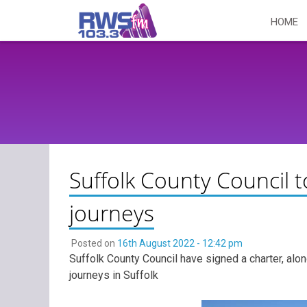
Skip
HOME
to
content
Suffolk County Council 
journeys
Posted on
16th August 2022 - 12:42 pm
Suffolk County Council have signed a charter, alo
journeys in Suffolk