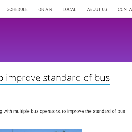
SCHEDULE
ON AIR
LOCAL
ABOUT US
CONTA
to improve standard of bus
ng with multiple bus operators, to improve the standard of bus