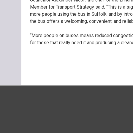
Member for Transport Strategy said, “This is a sig
more people using the bus in Suffolk, and by int
the bus offers a welcoming, convenient, and relia
“More people on buses means reduced congestion 
for those that really need it and producing a cle