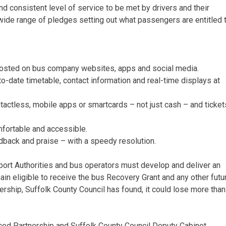
 consistent level of service to be met by drivers and their
de range of pledges setting out what passengers are entitled t
 posted on bus company websites, apps and social media.
o-date timetable, contact information and real-time displays at
ntactless, mobile apps or smartcards – not just cash – and ticket
mfortable and accessible.
edback and praise – with a speedy resolution.
port Authorities and bus operators must develop and deliver an
n eligible to receive the bus Recovery Grant and any other futu
ership, Suffolk County Council has found, it could lose more than
anced Partnership and Suffolk County Council Deputy Cabinet