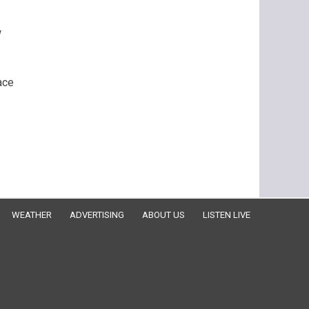
w
ace
WEATHER
ADVERTISING
ABOUT US
LISTEN LIVE