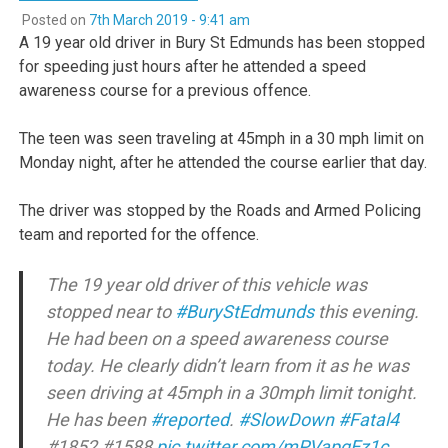
Posted on
7th March 2019 - 9:41 am
A 19 year old driver in Bury St Edmunds has been stopped
for speeding just hours after he attended a speed
awareness course for a previous offence.
The teen was seen traveling at 45mph in a 30 mph limit on
Monday night, after he attended the course earlier that day.
The driver was stopped by the Roads and Armed Policing
team and reported for the offence.
The 19 year old driver of this vehicle was
stopped near to
#BuryStEdmunds
this evening.
He had been on a speed awareness course
today. He clearly didn’t learn from it as he was
seen driving at 45mph in a 30mph limit tonight.
He has been
#reported
.
#SlowDown
#Fatal4
#1852 #1588
pic.twitter.com/mPVapqEz1c