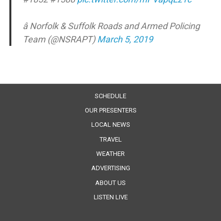
â Norfolk & Suffolk Roads and Armed Policing
Team (@NSRAPT)
March 5, 2019
SCHEDULE
OUR PRESENTERS
LOCAL NEWS
TRAVEL
WEATHER
ADVERTISING
ABOUT US
LISTEN LIVE