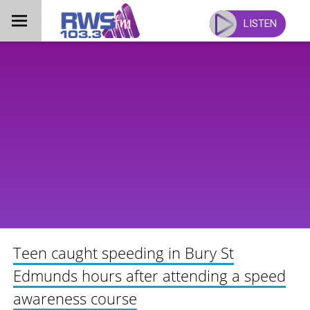
Skip
to
LISTEN
content
Teen caught speeding in Bury St
Edmunds hours after attending a speed
awareness course