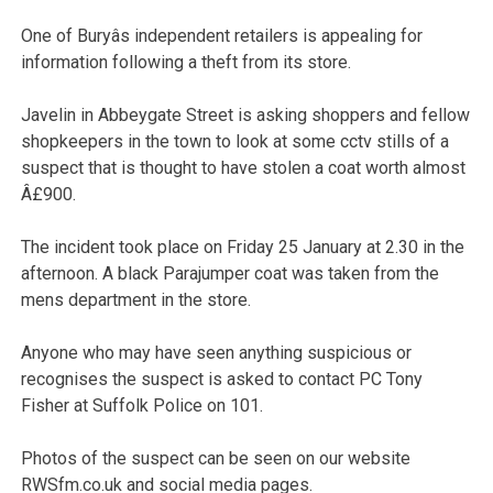
One of Buryâs independent retailers is appealing for
information following a theft from its store.
Javelin in Abbeygate Street is asking shoppers and fellow
shopkeepers in the town to look at some cctv stills of a
suspect that is thought to have stolen a coat worth almost
Â£900.
The incident took place on Friday 25 January at 2.30 in the
afternoon. A black Parajumper coat was taken from the
mens department in the store.
Anyone who may have seen anything suspicious or
recognises the suspect is asked to contact PC Tony
Fisher at Suffolk Police on 101.
Photos of the suspect can be seen on our website
RWSfm.co.uk and social media pages.