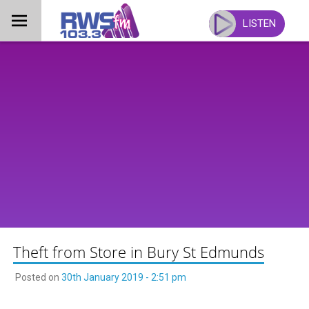
Skip
to
LISTEN
content
Theft from Store in Bury St Edmunds
Posted on
30th January 2019 - 2:51 pm