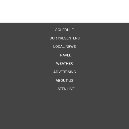
SCHEDULE
OUR PRESENTERS
LOCAL NEWS
TRAVEL
WEATHER
ADVERTISING
ABOUT US
LISTEN LIVE